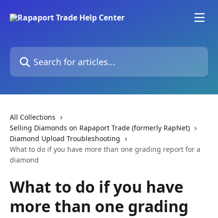
Skip to main content
Search for articles...
All Collections
Selling Diamonds on Rapaport Trade (formerly RapNet)
Diamond Upload Troubleshooting
What to do if you have more than one grading report for a
diamond
What to do if you have
more than one grading