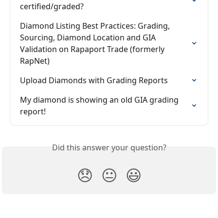
certified/graded?
Diamond Listing Best Practices: Grading, 
Sourcing, Diamond Location and GIA 
Validation on Rapaport Trade (formerly 
RapNet)
Upload Diamonds with Grading Reports
My diamond is showing an old GIA grading 
report!
Did this answer your question?
😞
😐
😃