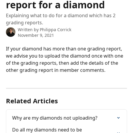
report for a diamond
Explaining what to do for a diamond which has 2
grading reports.
Written by
Philippa Corrick
November 9, 2021
If your diamond has more than one grading report, 
we advise you to upload the diamond once with one 
of the grading reports, then add the details of the 
other grading report in member comments.
Related Articles
Why are my diamonds not uploading?
Do all my diamonds need to be 