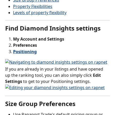
Size Group Preferences
Property Flexibilities
Levels of property flexibility
Find Diamond Insights settings
My Account and Settings 
Preferences
Positioning
If you are already in your listings and have opened 
up the ranking tool, you can also simply click 
Edit 
Settings
 to get to your Positioning settings.
Size Group Preferences
Use Rapaport Trade's default pricing group or 