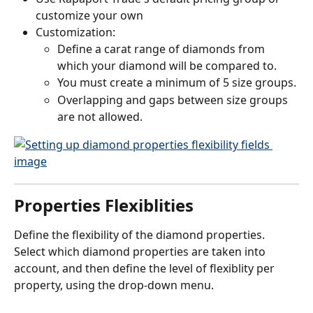
customize your own
Customization:
Define a carat range of diamonds from 
which your diamond will be compared to.
You must create a minimum of 5 size groups.
Overlapping and gaps between size groups 
are not allowed.
Properties Flexiblities
Define the flexibility of the diamond properties.
Select which diamond properties are taken into 
account, and then define the level of flexiblity per 
property, using the drop-down menu.