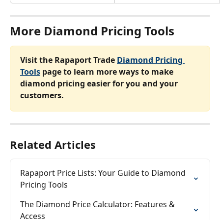
More Diamond Pricing Tools
Visit the Rapaport Trade 
Diamond Pricing 
Tools
 page to learn more ways to make 
diamond pricing easier for you and your 
customers.
Related Articles
Rapaport Price Lists: Your Guide to Diamond 
Pricing Tools
The Diamond Price Calculator: Features & 
Access