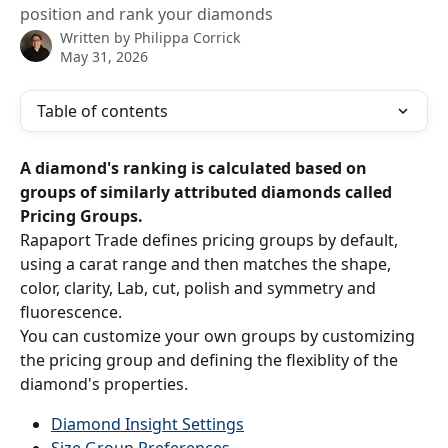
position and rank your diamonds
Written by
Philippa Corrick
May 31, 2026
Table of contents
A diamond's ranking is calculated based on 
groups of similarly attributed diamonds called 
Pricing Groups.
Rapaport Trade defines pricing groups by default, 
using a carat range and then matches the shape, 
color, clarity, Lab, cut, polish and symmetry and 
fluorescence.
You can customize your own groups by customizing 
the pricing group and defining the flexiblity of the 
diamond's properties.
Diamond Insight Settings