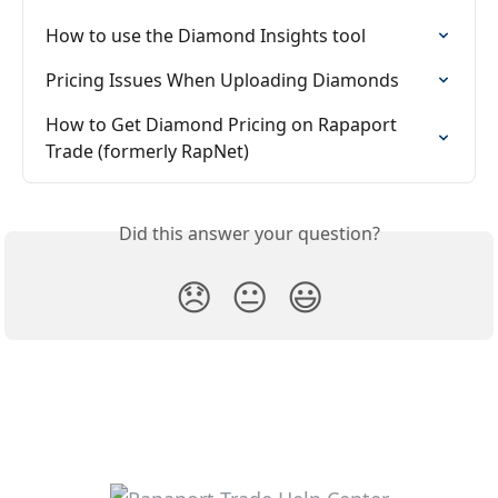
How to use the Diamond Insights tool
Pricing Issues When Uploading Diamonds
How to Get Diamond Pricing on Rapaport 
Trade (formerly RapNet)
Did this answer your question?
😞
😐
😃