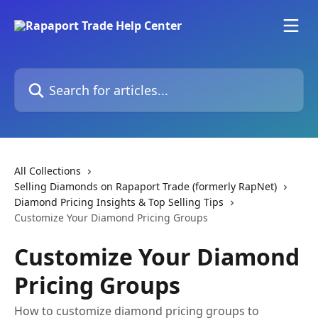
Skip to main content
Search for articles...
All Collections
Selling Diamonds on Rapaport Trade (formerly RapNet)
Diamond Pricing Insights & Top Selling Tips
Customize Your Diamond Pricing Groups
Customize Your Diamond
Pricing Groups
How to customize diamond pricing groups to