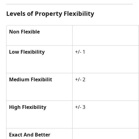
Levels of Property Flexibility
Non Flexible
Low Flexibility
+/- 1
Medium Flexibilit
+/- 2
High Flexibility
+/- 3
Exact And Better