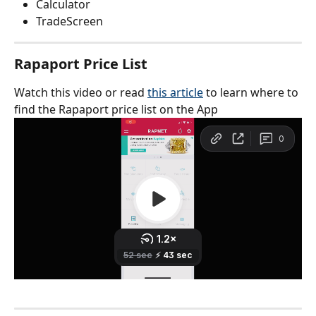
Calculator
TradeScreen
Rapaport Price List
Watch this video or read 
this article
 to learn where to 
find the Rapaport price list on the App