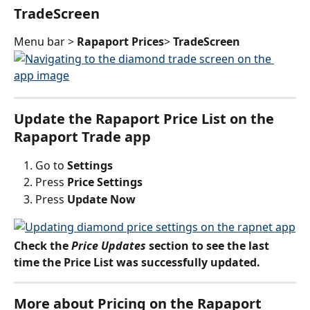
TradeScreen
Menu bar > 
Rapaport Prices
> 
TradeScreen
Update the Rapaport Price List on the 
Rapaport Trade app
Go to 
Settings
Press 
Price Settings
Press 
Update Now 
Check the 
Price Updates
 section to see the last 
time the Price List was successfully updated.
More about Pricing on the Rapaport 