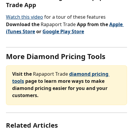
Trade App
Watch this video
 for a tour of these features
Download the 
Rapaport Trade 
App from the 
Apple 
iTunes Store
 or 
Google Play Store
More Diamond Pricing Tools
Visit the 
Rapaport Trade 
diamond pricing 
tools
 page to learn more ways to make 
diamond pricing easier for you and your 
customers.
Related Articles