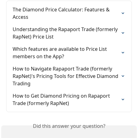
The Diamond Price Calculator: Features & 
Access
Understanding the Rapaport Trade (formerly 
RapNet) Price List
Which features are available to Price List 
members on the App?
How to Navigate Rapaport Trade (formerly 
RapNet)'s Pricing Tools for Effective Diamond 
Trading
How to Get Diamond Pricing on Rapaport 
Trade (formerly RapNet)
Did this answer your question?