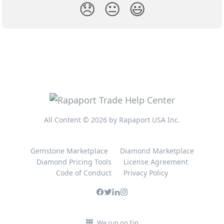
😞
😐
😃
All Content © 2026 by Rapaport USA Inc.
Gemstone Marketplace
Diamond Marketplace
Diamond Pricing Tools
License Agreement
Code of Conduct
Privacy Policy
We run on Fin