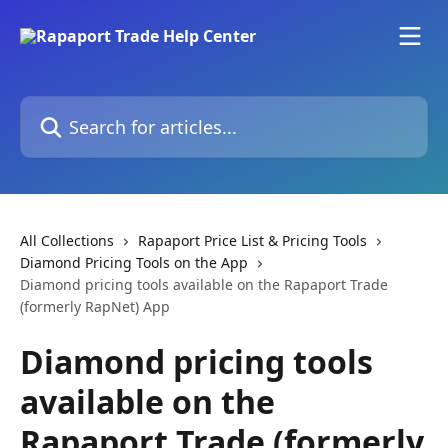
Skip to main content
Search for articles...
All Collections
Rapaport Price List & Pricing Tools
Diamond Pricing Tools on the App
Diamond pricing tools available on the Rapaport Trade
(formerly RapNet) App
Diamond pricing tools
available on the
Rapaport Trade (formerly