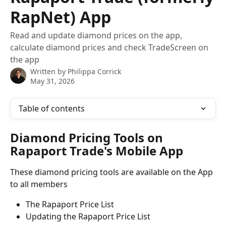
RapNet) App
Read and update diamond prices on the app,
calculate diamond prices and check TradeScreen on
the app
Written by
Philippa Corrick
May 31, 2026
Table of contents
Diamond Pricing Tools on 
Rapaport Trade's Mobile App
These diamond pricing tools are available on the App 
to all members
The Rapaport Price List
Updating the Rapaport Price List