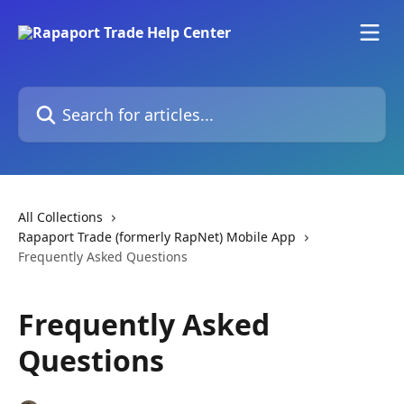
Skip to main content
Search for articles...
All Collections
Rapaport Trade (formerly RapNet) Mobile App
Frequently Asked Questions
Frequently Asked
Questions