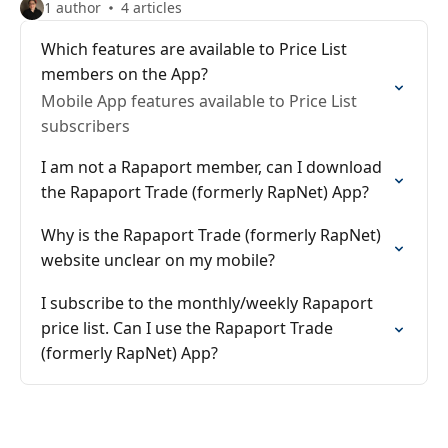
1 author
4 articles
Which features are available to Price List
members on the App?
Mobile App features available to Price List
subscribers
I am not a Rapaport member, can I download
the Rapaport Trade (formerly RapNet) App?
Why is the Rapaport Trade (formerly RapNet)
website unclear on my mobile?
I subscribe to the monthly/weekly Rapaport
price list. Can I use the Rapaport Trade
(formerly RapNet) App?