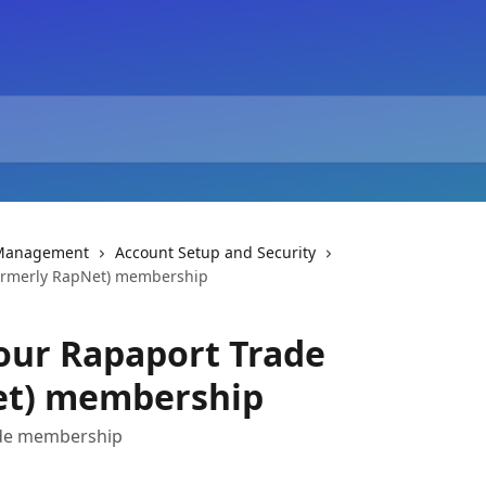
 Management
Account Setup and Security
formerly RapNet) membership
our Rapaport Trade
et) membership
ade membership