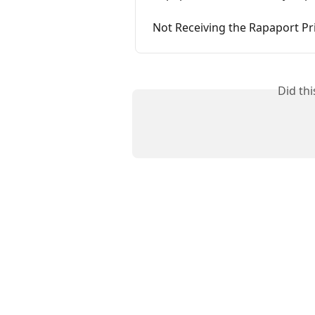
Not Receiving the Rapaport Pri
Did th