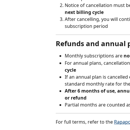
Notice of cancellation must b
next billing cycle
After cancelling, you will con
subscription period
Refunds and annual 
Monthly subscriptions are 
no
For annual plans, cancellation
cycle
If an annual plan is cancelled 
standard monthly rate for th
After 6 months of use, annua
or refund
Partial months are counted a
For full terms, refer to the 
Rapapo