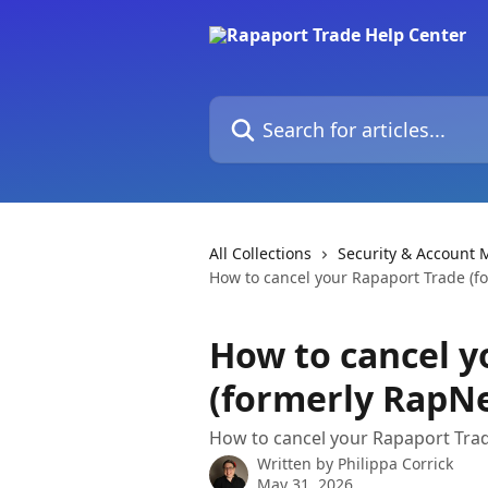
Skip to main content
Search for articles...
All Collections
Security & Account
How to cancel your Rapaport Trade (
How to cancel y
(formerly RapN
How to cancel your Rapaport Tr
Written by
Philippa Corrick
May 31, 2026