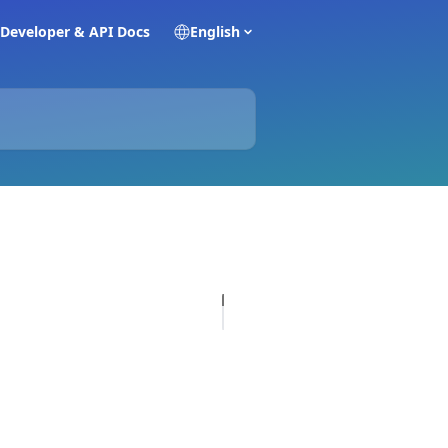
Developer & API Docs
English