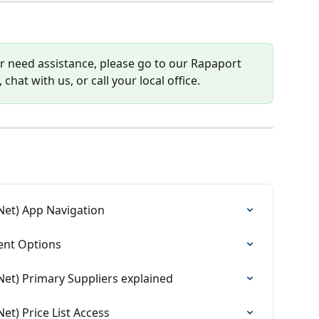
or need assistance, please go to our Rapaport 
 chat with us, or call your local office.
Net) App Navigation
nt Options
et) Primary Suppliers explained
t) Price List Access