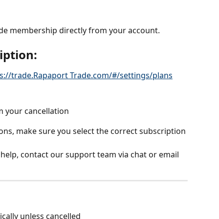
de membership directly from your account.
iption:
s://trade.Rapaport Trade.com/#/settings/plans
m your cancellation
ons, make sure you select the correct subscription 
 help, contact our support team via chat or email 
cally unless cancelled