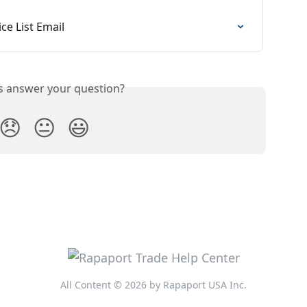
ce List Email
is answer your question?
😞
😐
😃
All Content © 2026 by Rapaport USA Inc.