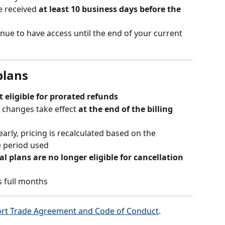
e received 
at least 10 business days before the 
tinue to have access until the end of your current 
plans
t eligible for prorated refunds
 changes take effect 
at the end of the billing 
early, pricing is recalculated based on the 
e period used
l plans are no longer eligible for cancellation 
s full months
rt Trade Agreement and Code of Conduct
.