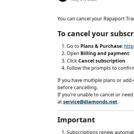
You can cancel your Rapaport Tra
To cancel your subscr
Go to 
Plans & Purchase
: 
http
Open 
Billing and payment
Click 
Cancel subscription
Follow the prompts to confir
If you have multiple plans or add-
before cancelling.
If you’re unable to cancel or need
at 
service@diamonds.net
.
Important
Subscriptions renew automati