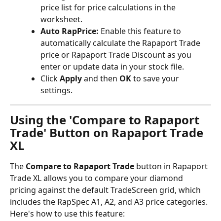
price list for price calculations in the 
worksheet.
Auto RapPrice:
 Enable this feature to 
automatically calculate the Rapaport Trade 
price or Rapaport Trade Discount as you 
enter or update data in your stock file.
Click 
Apply
 and then 
OK
 to save your 
settings.
Using the 'Compare to Rapaport 
Trade' Button on Rapaport Trade 
XL
The 
Compare to Rapaport Trade
 button in Rapaport 
Trade XL allows you to compare your diamond 
pricing against the default TradeScreen grid, which 
includes the RapSpec A1, A2, and A3 price categories.
Here's how to use this feature: