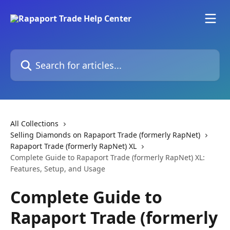
Skip to main content
Search for articles...
All Collections
Selling Diamonds on Rapaport Trade (formerly RapNet)
Rapaport Trade (formerly RapNet) XL
Complete Guide to Rapaport Trade (formerly RapNet) XL:
Features, Setup, and Usage
Complete Guide to
Rapaport Trade (formerly