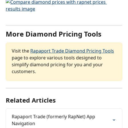
More Diamond Pricing Tools
Visit the 
Rapaport Trade Diamond Pricing Tools
page to explore various tools designed to 
simplify diamond pricing for you and your 
customers.
Related Articles
Rapaport Trade (formerly RapNet) App 
Navigation