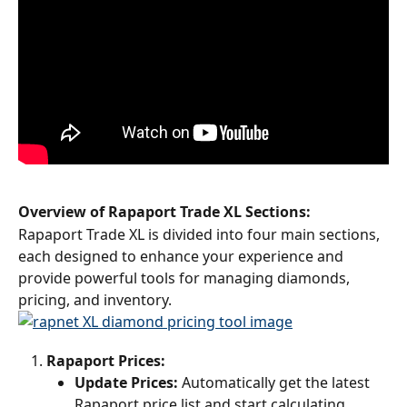
Overview of Rapaport Trade XL Sections:
Rapaport Trade XL is divided into four main sections, 
each designed to enhance your experience and 
provide powerful tools for managing diamonds, 
pricing, and inventory.
Rapaport Prices:
Update Prices:
 Automatically get the latest 
Rapaport price list and start calculating 