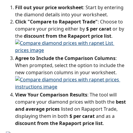
Fill out your price worksheet
: Start by entering 
the diamond details into your worksheet.
Click "Compare to Rapaport Trade"
: Choose to 
compare your pricing either by 
$ per carat
 or by 
the 
discount from the Rapaport price list
.
Agree to Include the Comparison Columns
: 
When prompted, select the option to include the 
new comparison columns in your worksheet.
View Your Comparison Results
: The tool will 
compare your diamond prices with both the 
best 
and average prices
 listed on Rapaport Trade, 
displaying them in both 
$ per carat
 and as a 
discount from the Rapaport price list
.