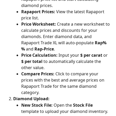
diamond prices.
Rapaport Prices: 
View the latest Rapaport 
price list.
Price Worksheet:
 Create a new worksheet to 
calculate prices and discounts for your 
diamonds. Enter diamond data, and 
Rapaport Trade XL will auto-populate 
Rap% 
%
 and 
Rap-Price
.
Price Calculation:
 Input your 
$ per carat
 or 
$ per total
 to automatically calculate the 
other value.
Compare Prices:
 Click to compare your 
prices with the best and average prices on 
Rapaport Trade for the same diamond 
category.
Diamond Upload:
New Stock File:
 Open the 
Stock File
template to upload your diamond inventory.