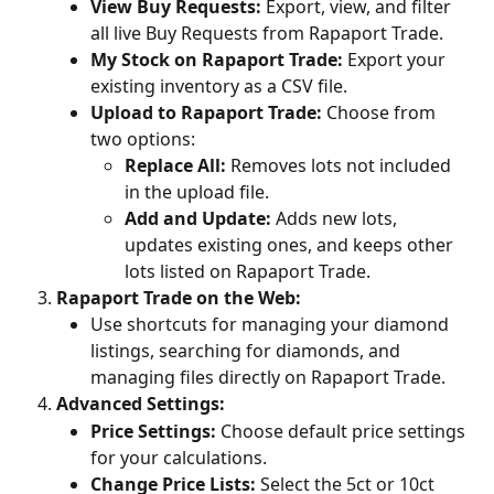
View Buy Requests:
 Export, view, and filter 
all live Buy Requests from Rapaport Trade.
My Stock on Rapaport Trade:
 Export your 
existing inventory as a CSV file.
Upload to Rapaport Trade:
 Choose from 
two options:
Replace All:
 Removes lots not included 
in the upload file.
Add and Update:
 Adds new lots, 
updates existing ones, and keeps other 
lots listed on Rapaport Trade.
Rapaport Trade on the Web:
Use shortcuts for managing your diamond 
listings, searching for diamonds, and 
managing files directly on Rapaport Trade.
Advanced Settings:
Price Settings:
 Choose default price settings 
for your calculations.
Change Price Lists:
 Select the 5ct or 10ct 