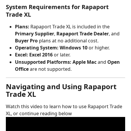
System Requirements for Rapaport 
Trade XL
Plans:
 Rapaport Trade XL is included in the 
Primary Supplier
, 
Rapaport Trade Dealer
, and 
Buyer Pro
 plans at no additional cost.
Operating System:
Windows 10
 or higher.
Excel:
Excel 2016
 or later.
Unsupported Platforms:
Apple Mac
 and 
Open 
Office
 are not supported.
Navigating and Using Rapaport 
Trade XL
Watch this video to learn how to use Rapaport Trade 
XL, or continue reading below