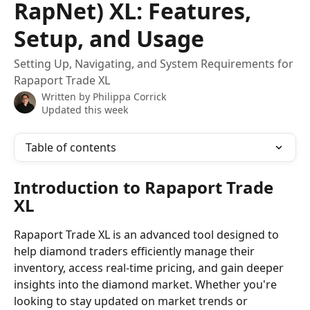
RapNet) XL: Features,
Setup, and Usage
Setting Up, Navigating, and System Requirements for
Rapaport Trade XL
Written by
Philippa Corrick
Updated this week
Table of contents
Introduction to Rapaport Trade 
XL
Rapaport Trade XL is an advanced tool designed to 
help diamond traders efficiently manage their 
inventory, access real-time pricing, and gain deeper 
insights into the diamond market. Whether you're 
looking to stay updated on market trends or 