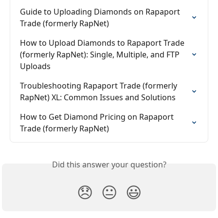
Guide to Uploading Diamonds on Rapaport 
Trade (formerly RapNet)
How to Upload Diamonds to Rapaport Trade 
(formerly RapNet): Single, Multiple, and FTP 
Uploads
Troubleshooting Rapaport Trade (formerly 
RapNet) XL: Common Issues and Solutions
How to Get Diamond Pricing on Rapaport 
Trade (formerly RapNet)
Did this answer your question?
😞
😐
😃