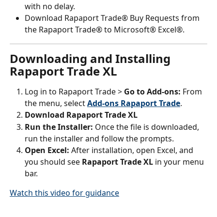
with no delay.
Download Rapaport Trade® Buy Requests from 
the Rapaport Trade® to Microsoft® Excel®.
Downloading and Installing 
Rapaport Trade XL
Log in to Rapaport Trade > 
Go to Add-ons: 
From 
the menu, select 
Add-ons Rapaport Trade
.
Download Rapaport Trade XL
Run the Installer: 
Once the file is downloaded, 
run the installer and follow the prompts.
Open Excel: 
After installation, open Excel, and 
you should see 
Rapaport Trade XL
 in your menu 
bar.
Watch this video for guidance