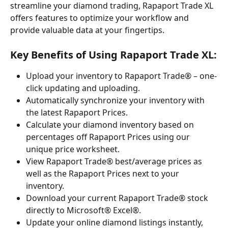
streamline your diamond trading, Rapaport Trade XL 
offers features to optimize your workflow and 
provide valuable data at your fingertips.
Key Benefits of Using Rapaport Trade XL:
Upload your inventory to Rapaport Trade® – one-
click updating and uploading.
Automatically synchronize your inventory with 
the latest Rapaport Prices.
Calculate your diamond inventory based on 
percentages off Rapaport Prices using our 
unique price worksheet.
View Rapaport Trade® best/average prices as 
well as the Rapaport Prices next to your 
inventory.
Download your current Rapaport Trade® stock 
directly to Microsoft® Excel®.
Update your online diamond listings instantly, 