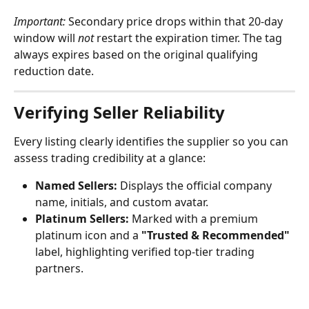
Important:
 Secondary price drops within that 20-day 
window will 
not
 restart the expiration timer. The tag 
always expires based on the original qualifying 
reduction date.
Verifying Seller Reliability
Every listing clearly identifies the supplier so you can 
assess trading credibility at a glance:
Named Sellers:
 Displays the official company 
name, initials, and custom avatar.
Platinum Sellers:
 Marked with a premium 
platinum icon and a 
"Trusted & Recommended"
label, highlighting verified top-tier trading 
partners.