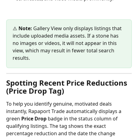
⚠️ 
Note:
 Gallery View only displays listings that 
include uploaded media assets. If a stone has 
no images or videos, it will not appear in this 
view, which may result in fewer total search 
results.
Spotting Recent Price Reductions 
(Price Drop Tag)
To help you identify genuine, motivated deals 
instantly, Rapaport Trade automatically displays a 
green 
Price Drop
 badge in the status column of 
qualifying listings. The tag shows the exact 
percentage reduction and the date the change 