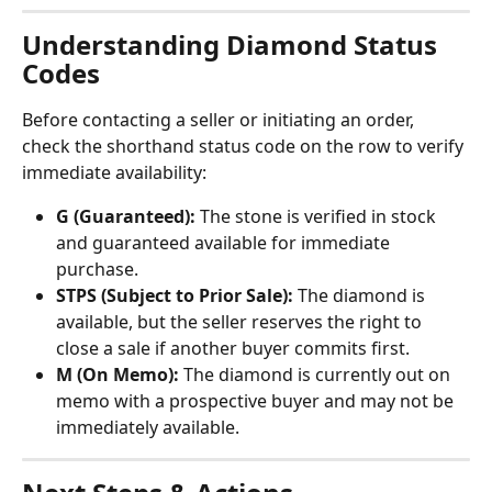
Understanding Diamond Status 
Codes
Before contacting a seller or initiating an order, 
check the shorthand status code on the row to verify 
immediate availability:
G (Guaranteed):
 The stone is verified in stock 
and guaranteed available for immediate 
purchase.
STPS (Subject to Prior Sale):
 The diamond is 
available, but the seller reserves the right to 
close a sale if another buyer commits first.
M (On Memo):
 The diamond is currently out on 
memo with a prospective buyer and may not be 
immediately available.