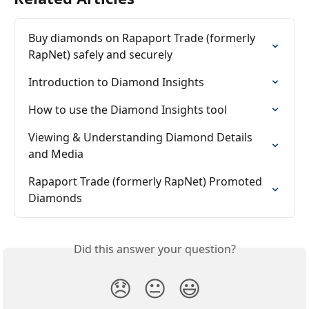
Buy diamonds on Rapaport Trade (formerly 
RapNet) safely and securely
Introduction to Diamond Insights
How to use the Diamond Insights tool
Viewing & Understanding Diamond Details 
and Media
Rapaport Trade (formerly RapNet) Promoted 
Diamonds
Did this answer your question?
😞
😐
😃