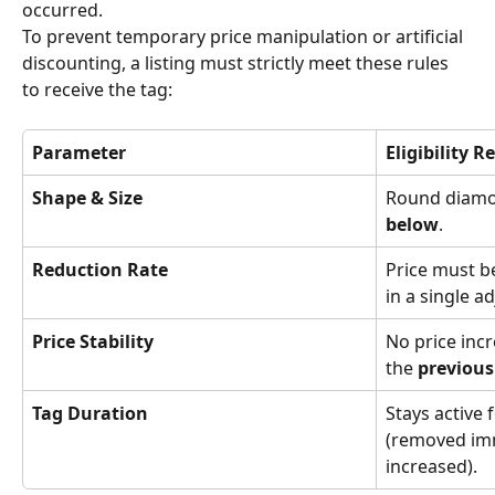
occurred.
To prevent temporary price manipulation or artificial 
discounting, a listing must strictly meet these rules 
to receive the tag:
Parameter
Eligibility 
Shape & Size
Round diamon
below
.
Reduction Rate
Price must b
in a single a
Price Stability
No price inc
the 
previous
Tag Duration
Stays active 
(removed imme
increased).