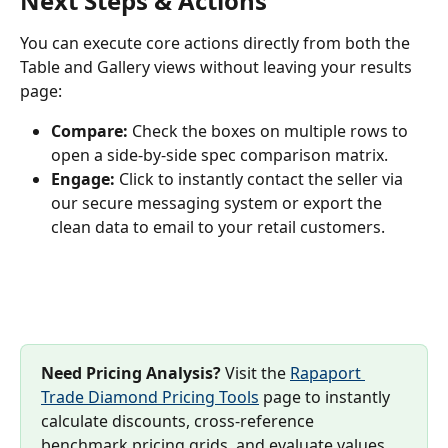
Next Steps & Actions
You can execute core actions directly from both the 
Table and Gallery views without leaving your results 
page:
Compare:
 Check the boxes on multiple rows to 
open a side-by-side spec comparison matrix.
Engage:
 Click to instantly contact the seller via 
our secure messaging system or export the 
clean data to email to your retail customers.
Need Pricing Analysis?
 Visit the 
Rapaport 
Trade Diamond Pricing Tools
 page to instantly 
calculate discounts, cross-reference 
benchmark pricing grids, and evaluate values.