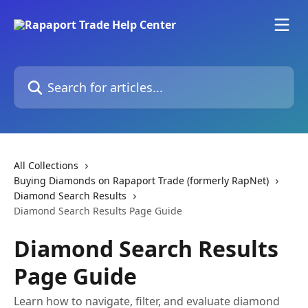
Skip to main content
Search for articles...
All Collections
Buying Diamonds on Rapaport Trade (formerly RapNet)
Diamond Search Results
Diamond Search Results Page Guide
Diamond Search Results
Page Guide
Learn how to navigate, filter, and evaluate diamond