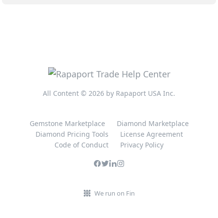
All Content © 2026 by Rapaport USA Inc.
Gemstone Marketplace
Diamond Marketplace
Diamond Pricing Tools
License Agreement
Code of Conduct
Privacy Policy
We run on Fin