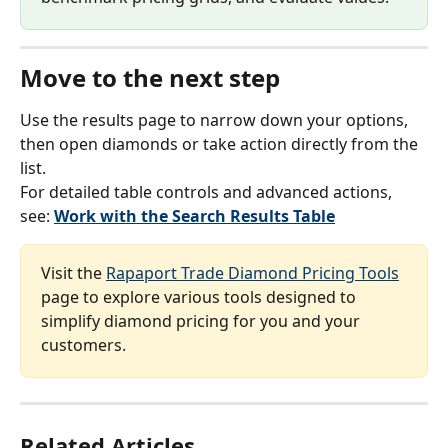
Move to the next step
Use the results page to narrow down your options, 
then open diamonds or take action directly from the 
list.
For detailed table controls and advanced actions, 
see: 
Work with the Search Results Table
Visit the 
Rapaport Trade Diamond Pricing Tools
page to explore various tools designed to 
simplify diamond pricing for you and your 
customers.
Related Articles