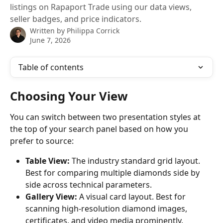
listings on Rapaport Trade using our data views,
seller badges, and price indicators.
Written by
Philippa Corrick
June 7, 2026
Table of contents
Choosing Your View
You can switch between two presentation styles at 
the top of your search panel based on how you 
prefer to source:
Table View:
 The industry standard grid layout. 
Best for comparing multiple diamonds side by 
side across technical parameters.
Gallery View:
 A visual card layout. Best for 
scanning high-resolution diamond images, 
certificates, and video media prominently.