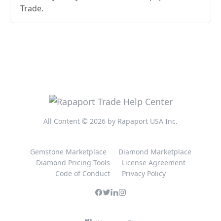
Trade.
All Content © 2026 by Rapaport USA Inc.
Gemstone Marketplace
Diamond Marketplace
Diamond Pricing Tools
License Agreement
Code of Conduct
Privacy Policy