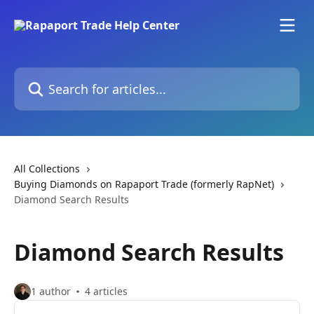
Skip to main content
Search for articles...
All Collections
Buying Diamonds on Rapaport Trade (formerly RapNet)
Diamond Search Results
Diamond Search Results
1 author
4 articles