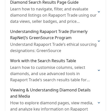
Diamond Search Results Page Guide
Learn how to navigate, filter, and evaluate
diamond listings on Rapaport Trade using our
data views, seller badges, and price
indicators.
Understanding Rapaport Trade (formerly
RapNet)’s GreenSource Program
Understand Rapaport Trade’s ethical sourcing
designations: GreenSource
Work with the Search Results Table
Learn how to customise columns, select
diamonds, and use advanced tools in
Rapaport Trade’s search results table for
faster comparison and decision-making.
Viewing & Understanding Diamond Details
and Media
How to explore diamond pages, view media,
and analyze key information on Rapaport