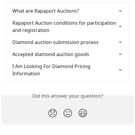
What are Rapaport Auctions?
Rapaport Auction conditions for participation 
and registration
Diamond auction submission process
Accepted diamond auction goods
I Am Looking For Diamond Pricing 
Information
Did this answer your question?
😞
😐
😃