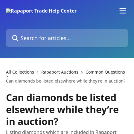
Skip to main content
Search for articles...
All Collections
Rapaport Auctions
Common Questions
Can diamonds be listed elsewhere while they’re in auction?
Can diamonds be listed
elsewhere while they’re
in auction?
Listing diamonds which are included in Rapaport