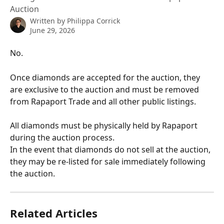
Auction
Written by
Philippa Corrick
June 29, 2026
No.
Once diamonds are accepted for the auction, they 
are exclusive to the auction and must be removed 
from Rapaport Trade and all other public listings.
All diamonds must be physically held by Rapaport 
during the auction process.
In the event that diamonds do not sell at the auction, 
they may be re-listed for sale immediately following 
the auction.
Related Articles