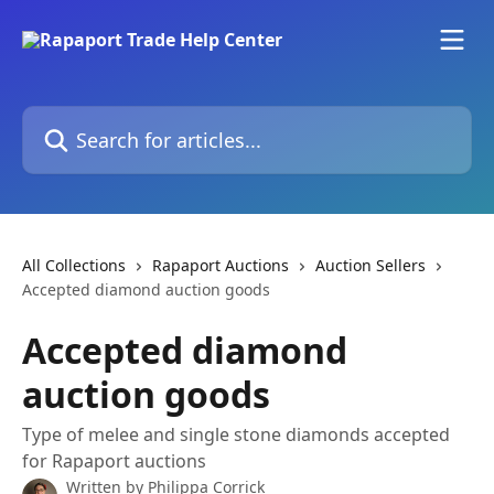
Skip to main content
Search for articles...
All Collections
Rapaport Auctions
Auction Sellers
Accepted diamond auction goods
Accepted diamond
auction goods
Type of melee and single stone diamonds accepted
for Rapaport auctions
Written by
Philippa Corrick