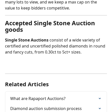
many lots to view, and we keep a max cap on the 
value to keep bidders competitive.
Accepted Single Stone Auction 
goods
Single Stone Auctions
 consist of a wide variety of 
certified and uncertified polished diamonds in round 
and fancy cuts, from 0.30ct to 5ct+ sizes.
Related Articles
What are Rapaport Auctions?
Diamond auction submission process