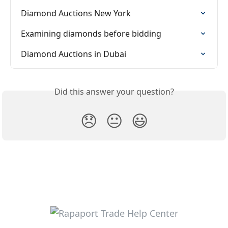
Diamond Auctions New York
Examining diamonds before bidding
Diamond Auctions in Dubai
Did this answer your question?
😞
😐
😃