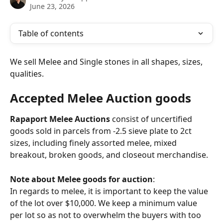
June 23, 2026
Table of contents
We sell Melee and Single stones in all shapes, sizes, 
qualities.
Accepted Melee Auction goods
Rapaport Melee Auctions
 consist of uncertified 
goods sold in parcels from -2.5 sieve plate to 2ct 
sizes, including finely assorted melee, mixed 
breakout, broken goods, and closeout merchandise.
Note about Melee goods for auction
:
In regards to melee, it is important to keep the value 
of the lot over $10,000. We keep a minimum value 
per lot so as not to overwhelm the buyers with too 