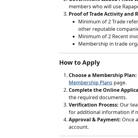
members who will use Rapapo
Proof of Trade Activity and 
Minimum of 2 Trade refe
other reputable companies
Minimum of 2 Recent inv
Membership in trade org
How to Apply
Choose a Membership Plan: 
Membership Plans
 page.
Complete the Online Applica
the required documents.
Verification Process: 
Our tea
for additional information if 
Approval & Payment: 
Once a
account.