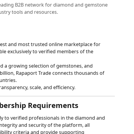
 leading B2B network for diamond and gemstone
dustry tools and resources.
gest and most trusted online marketplace for 
e exclusively to verified members of the 
nd a growing selection of gemstones, and 
billion, Rapaport Trade connects thousands of 
untries.
ransparency, scale, and efficiency.
bership Requirements
ly to verified professionals in the diamond and 
ntegrity and security of the platform, all 
ibility criteria and provide supporting 