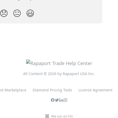
😞
😐
😃
All Content © 2026 by Rapaport USA Inc.
d Marketplace
Diamond Pricing Tools
License Agreement
We run on Fin