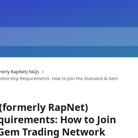
merly RapNet) FAQs
embership Requirements: How to Join the Diamond & Gem
(formerly RapNet)
uirements: How to Join
Gem Trading Network