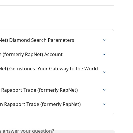
pNet) Diamond Search Parameters
 (formerly RapNet) Account
Net) Gemstones: Your Gateway to the World 
 Rapaport Trade (formerly RapNet)
n Rapaport Trade (formerly RapNet)
is answer your question?