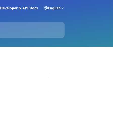
Developer & API Docs
English