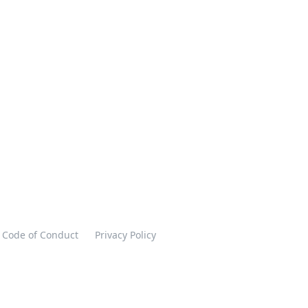
Code of Conduct
Privacy Policy