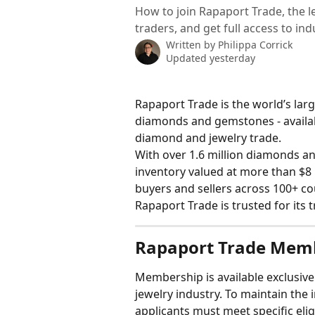
How to join Rapaport Trade, the
traders, and get full access to in
Written by
Philippa Corrick
Updated yesterday
Rapaport Trade is the world’s lar
diamonds and gemstones - availabl
diamond and jewelry trade.
With over 1.6 million diamonds a
inventory valued at more than $8 
buyers and sellers across 100+ co
Rapaport Trade is trusted for its t
Rapaport Trade Mem
Membership is available exclusive
jewelry industry. To maintain the i
applicants must meet specific elig