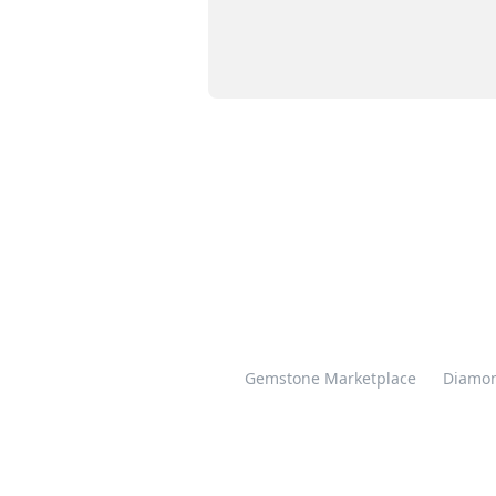
Gemstone Marketplace
Diamon