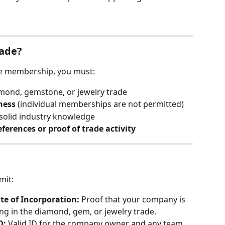
rade?
ade membership, you must:
iamond, gemstone, or jewelry trade
ness
 (individual memberships are not permitted)
 solid industry knowledge
eferences or proof of trade activity
mit:
te of Incorporation: 
Proof that your company is 
ing in the diamond, gem, or jewelry trade.
: 
Valid ID for the company owner and any team 