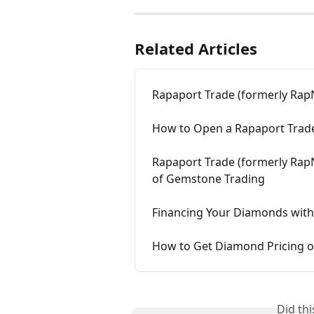
Related Articles
Rapaport Trade (formerly Ra
How to Open a Rapaport Trade
Rapaport Trade (formerly Rap
of Gemstone Trading
Financing Your Diamonds with
How to Get Diamond Pricing o
Did th