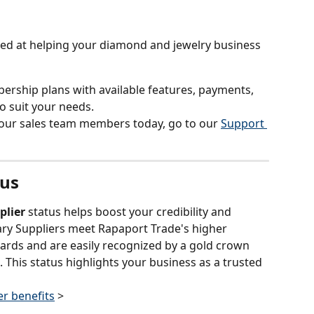
med at helping your diamond and jewelry business 
ership plans with available features, payments, 
o suit your needs.
 our sales team members today, go to our 
Support 
tus
plier
 status helps boost your credibility and 
mary Suppliers meet Rapaport Trade's higher 
ards and are easily recognized by a gold crown 
. This status highlights your business as a trusted 
r benefits
 >