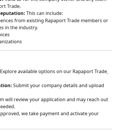
rt Trade.
Reputation: 
This can include:
rences from existing Rapaport Trade members or 
 in the industry.
oices
anizations
Explore available options on our Rapaport Trade
tion: 
Submit your company details and upload 
m will review your application and may reach out 
needed.
pproved, we take payment and activate your 