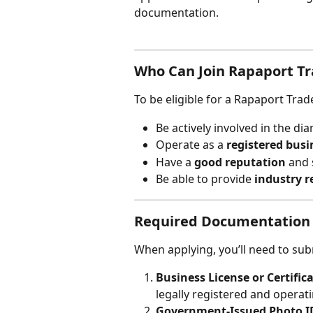
documentation.
Who Can Join Rapaport T
To be eligible for a Rapaport Tr
Be actively involved in the d
Operate as a 
registered busi
Have a 
good reputation
 and
Be able to provide 
industry r
Required Documentation
When applying, you’ll need to sub
Business License or Certifica
legally registered and operat
Government-Issued Photo ID