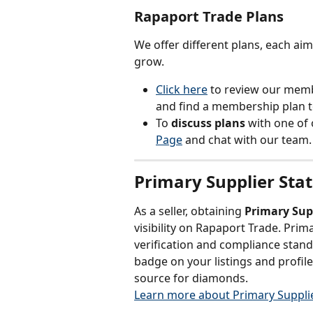
Rapaport Trade Plans
We offer different plans, each ai
grow.
Click here
to review our memb
and find a membership plan t
To 
discuss plans
 with one of
Page
 and chat with our team.
Primary Supplier Sta
As a seller, obtaining 
Primary Sup
visibility on Rapaport Trade. Pri
verification and compliance stand
badge on your listings and profile
source for diamonds.
Learn more about Primary Supplie