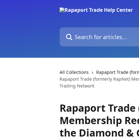
Skip to main content
Search for articles...
All Collections
Rapaport Trade (for
Rapaport Trade (formerly RapNet) M
Trading Network
Rapaport Trade 
Membership Req
the Diamond & 