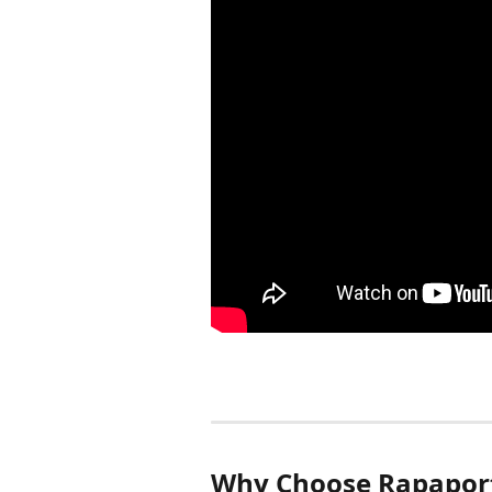
Why Choose Rapaport