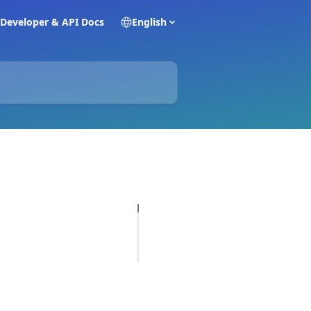
Developer & API Docs
English