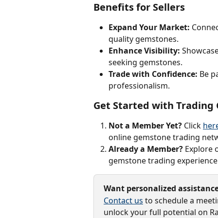
Benefits for Sellers
Expand Your Market:
 Connec
quality gemstones.
Enhance Visibility:
 Showcase 
seeking gemstones.
Trade with Confidence:
 Be p
professionalism.
Get Started with Tradin
Not a Member Yet?
 Click 
her
online gemstone trading net
Already a Member?
 Explore 
gemstone trading experience
Want personalized assistanc
Contact us
 to schedule a meet
unlock your full potential on R