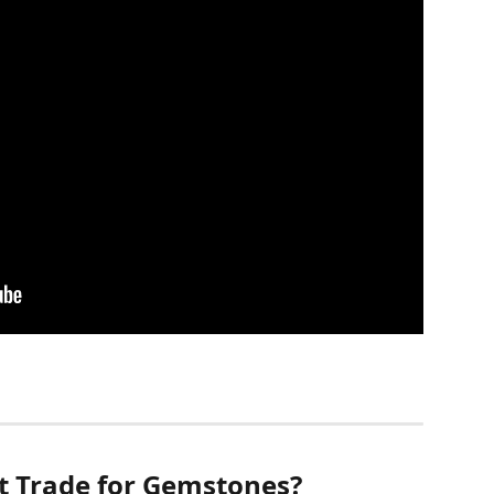
 Trade for Gemstones?