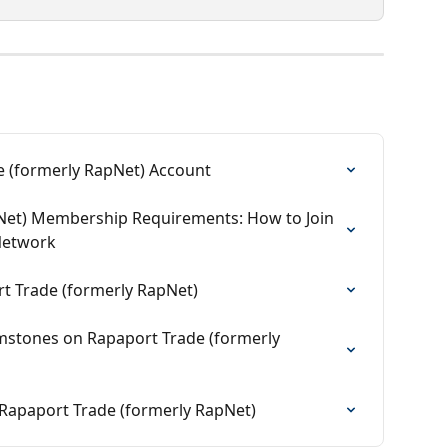
 (formerly RapNet) Account
Net) Membership Requirements: How to Join 
Network
 Trade (formerly RapNet)
mstones on Rapaport Trade (formerly 
Rapaport Trade (formerly RapNet)