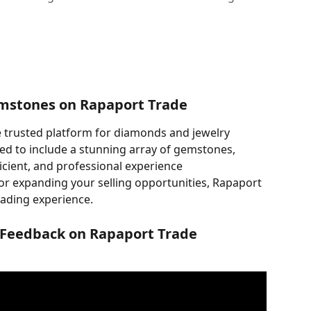
mstones on Rapaport Trade
 trusted platform for diamonds and jewelry 
ed to include a stunning array of gemstones, 
icient, and professional experience
r expanding your selling opportunities, Rapaport 
rading experience.
 Feedback on Rapaport Trade 