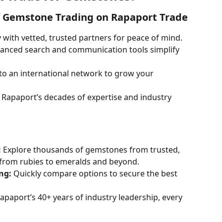
f Gemstone Trading on Rapaport Trade
y with vetted, trusted partners for peace of mind.
anced search and communication tools simplify 
nto an international network to grow your 
 Rapaport’s decades of expertise and industry 
:
 Explore thousands of gemstones from trusted, 
, from rubies to emeralds and beyond.
ng:
 Quickly compare options to secure the best 
apaport’s 40+ years of industry leadership, every 