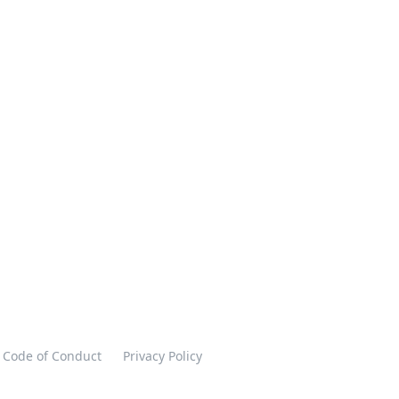
Code of Conduct
Privacy Policy