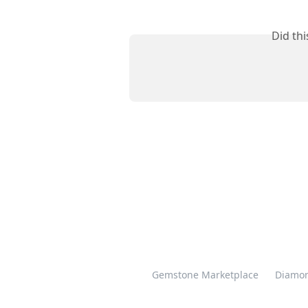
Did th
Gemstone Marketplace
Diamon