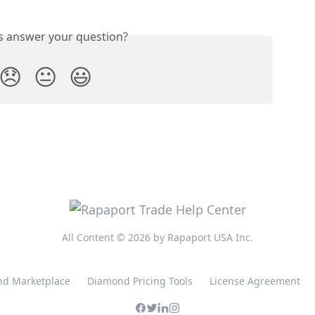
is answer your question?
😞
😐
😃
All Content © 2026 by Rapaport USA Inc.
d Marketplace
Diamond Pricing Tools
License Agreement