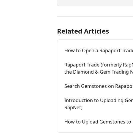
Related Articles
How to Open a Rapaport Trade
Rapaport Trade (formerly Rap
the Diamond & Gem Trading 
Search Gemstones on Rapaport
Introduction to Uploading Ge
RapNet)
How to Upload Gemstones to 