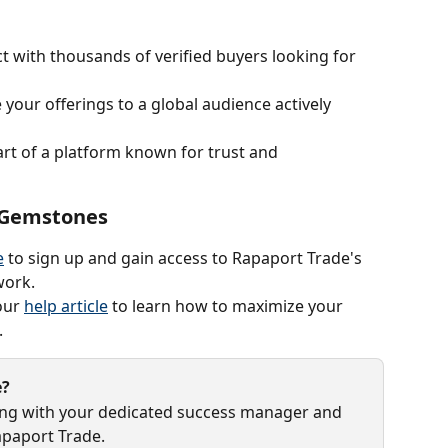
t with thousands of verified buyers looking for 
your offerings to a global audience actively 
art of a platform known for trust and 
g Gemstones
e
 to sign up and gain access to Rapaport Trade's 
work.
our 
help article
 to learn how to maximize your 
.
e?
ing with your dedicated success manager and 
apaport Trade.