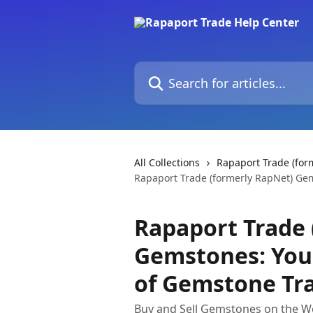
Skip to main content
Search for articles...
All Collections
Rapaport Trade (fo
Rapaport Trade (formerly RapNet) Ge
Rapaport Trade 
Gemstones: You
of Gemstone Tr
Buy and Sell Gemstones on the Wo