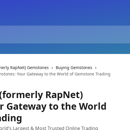
rmerly RapNet) Gemstones
Buying Gemstones
mstones: Your Gateway to the World of Gemstone Trading
(formerly RapNet)
r Gateway to the World
ading
rld’s Largest & Most Trusted Online Trading