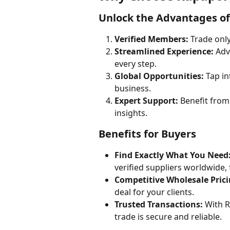
Unlock the Advantages o
Verified Members:
 Trade onl
Streamlined Experience:
 Adv
every step.
Global Opportunities:
 Tap i
business.
Expert Support:
 Benefit from
insights.
Benefits for Buyers
Find Exactly What You Need
verified suppliers worldwide
Competitive Wholesale Prici
deal for your clients.
Trusted Transactions:
 With R
trade is secure and reliable.