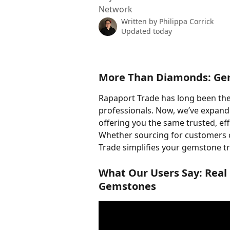
Network
Written by
Philippa Corrick
Updated today
More Than Diamonds: Ge
Rapaport Trade has long been the
professionals. Now, we’ve expand
offering you the same trusted, eff
Whether sourcing for customers o
Trade simplifies your gemstone t
What Our Users Say: Real
Gemstones