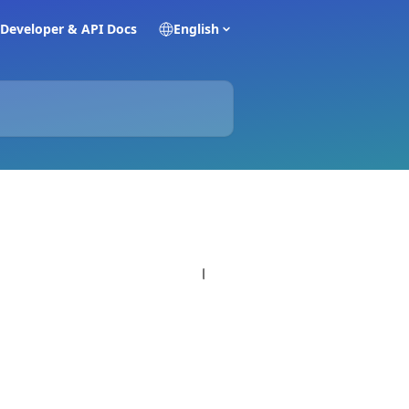
Developer & API Docs
English