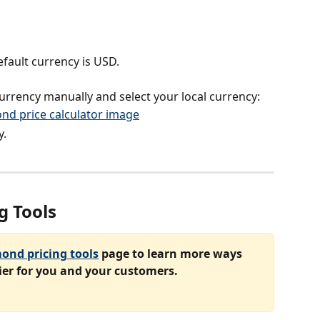
fault currency is USD.
rrency manually and select your local currency:
y.
g Tools
ond pricing tools
 page to learn more ways 
er for you and your customers.