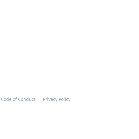
Code of Conduct
Privacy Policy