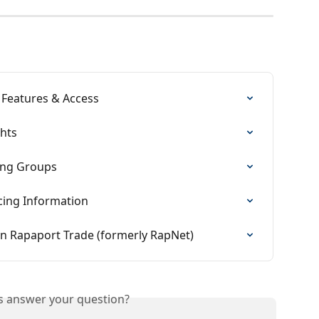
 Features & Access
ghts
ing Groups
cing Information
n Rapaport Trade (formerly RapNet)
is answer your question?