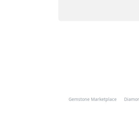
Gemstone Marketplace
Diamon