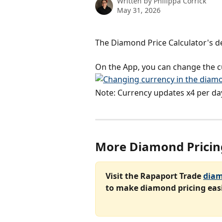
Written by
Philippa Corrick
May 31, 2026
The Diamond Price Calculator's de
On the App, you can change the cu
Note: Currency updates x4 per da
More Diamond Pricin
Visit the Rapaport Trade 
diam
to make diamond pricing easi