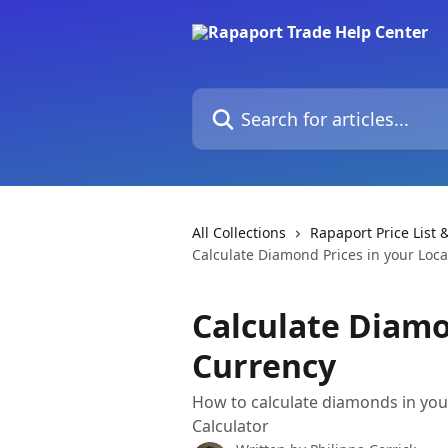
Skip to main content
Search for articles...
All Collections
Rapaport Price List &
Calculate Diamond Prices in your Loca
Calculate Diamo
Currency
How to calculate diamonds in you
Calculator