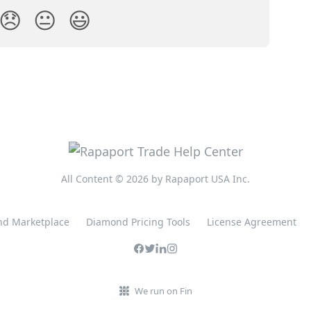
😞
😐
😃
All Content © 2026 by Rapaport USA Inc.
d Marketplace
Diamond Pricing Tools
License Agreement
We run on Fin