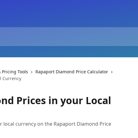
 Pricing Tools
Rapaport Diamond Price Calculator
l Currency
nd Prices in your Local
r local currency on the Rapaport Diamond Price