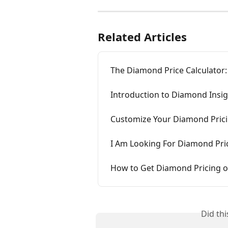
Related Articles
The Diamond Price Calculator:
Introduction to Diamond Insi
Customize Your Diamond Pric
I Am Looking For Diamond Pri
How to Get Diamond Pricing o
Did th