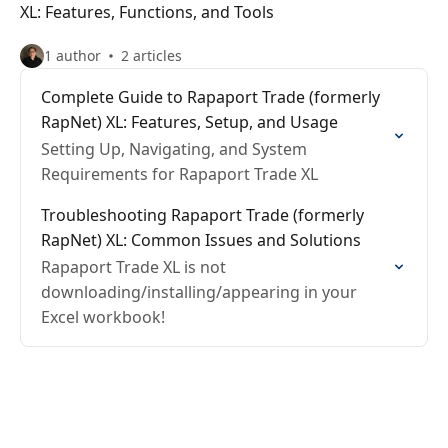
XL: Features, Functions, and Tools
1 author
2 articles
Complete Guide to Rapaport Trade (formerly
RapNet) XL: Features, Setup, and Usage
Setting Up, Navigating, and System
Requirements for Rapaport Trade XL
Troubleshooting Rapaport Trade (formerly
RapNet) XL: Common Issues and Solutions
Rapaport Trade XL is not
downloading/installing/appearing in your
Excel workbook!