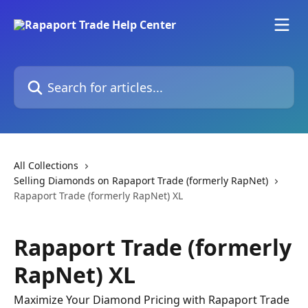
Skip to main content
Search for articles...
All Collections
Selling Diamonds on Rapaport Trade (formerly RapNet)
Rapaport Trade (formerly RapNet) XL
Rapaport Trade (formerly
RapNet) XL
Maximize Your Diamond Pricing with Rapaport Trade