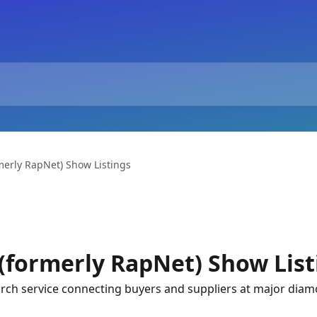
merly RapNet) Show Listings
(formerly RapNet) Show List
ch service connecting buyers and suppliers at major diam