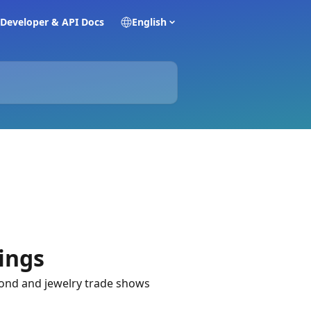
Developer & API Docs
English
ings
ond and jewelry trade shows