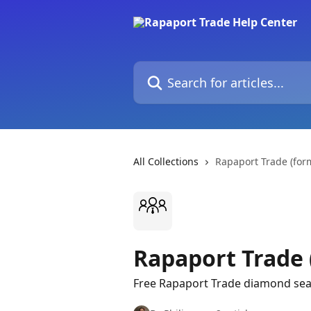
Skip to main content
Search for articles...
All Collections
Rapaport Trade (for
Rapaport Trade 
Free Rapaport Trade diamond sear