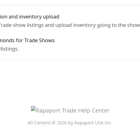
tion and inventory upload
Trade show listings and upload inventory going to the show
amonds for Trade Shows
istings.
All Content © 2026 by Rapaport USA Inc.