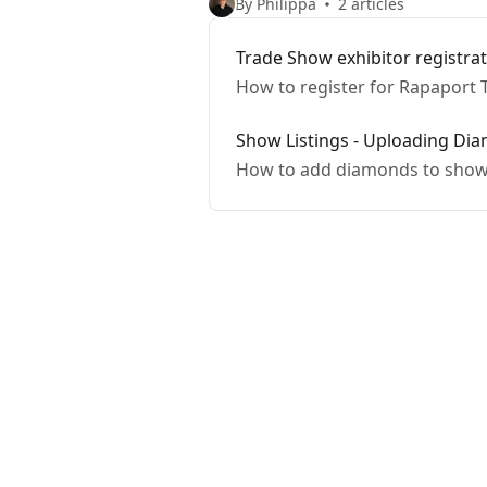
By Philippa
2 articles
Trade Show exhibitor registra
How to register for Rapaport 
Show Listings - Uploading Di
How to add diamonds to showl