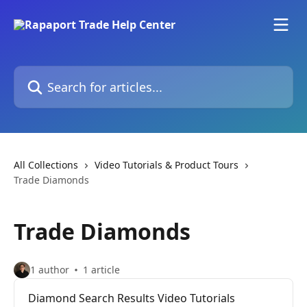
Skip to main content
Search for articles...
All Collections
Video Tutorials & Product Tours
Trade Diamonds
Trade Diamonds
1 author
1 article
Diamond Search Results Video Tutorials