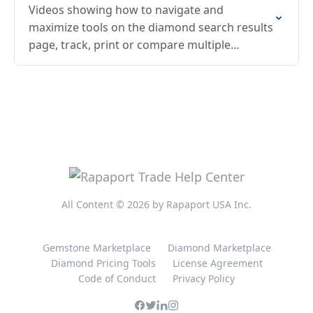
Videos showing how to navigate and
maximize tools on the diamond search results
page, track, print or compare multiple
diamonds
All Content © 2026 by Rapaport USA Inc.
Gemstone Marketplace
Diamond Marketplace
Diamond Pricing Tools
License Agreement
Code of Conduct
Privacy Policy