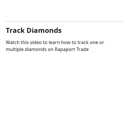
Track Diamonds
Watch this video to learn how to track one or 
multiple diamonds on Rapaport Trade