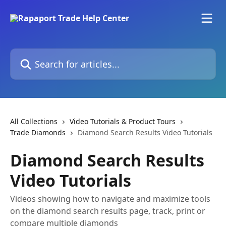
Skip to main content
Search for articles...
All Collections
Video Tutorials & Product Tours
Trade Diamonds
Diamond Search Results Video Tutorials
Diamond Search Results
Video Tutorials
Videos showing how to navigate and maximize tools
on the diamond search results page, track, print or
compare multiple diamonds