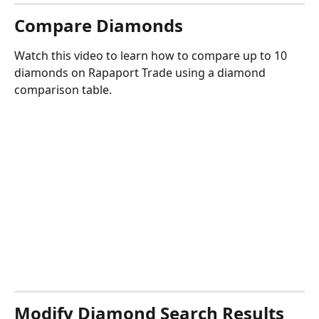
Compare Diamonds
Watch this video to learn how to compare up to 10 
diamonds on Rapaport Trade using a diamond 
comparison table.
Modify Diamond Search Results