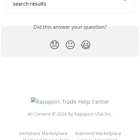
search results
Did this answer your question?
😞
😐
😃
All Content © 2026 by Rapaport USA Inc.
Gemstone Marketplace
Diamond Marketplace