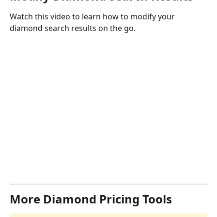
Watch this video to learn how to modify your 
diamond search results on the go.
More Diamond Pricing Tools