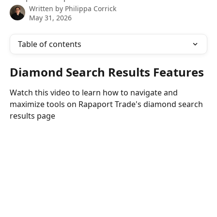
Written by
Philippa Corrick
May 31, 2026
Table of contents
Diamond Search Results Features
Watch this video to learn how to navigate and 
maximize tools on Rapaport Trade's diamond search 
results page