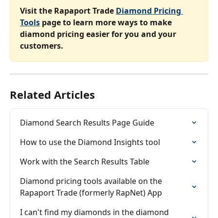
Visit the Rapaport Trade 
Diamond Pricing 
Tools
 page to learn more ways to make 
diamond pricing easier for you and your 
customers.
Related Articles
Diamond Search Results Page Guide
How to use the Diamond Insights tool
Work with the Search Results Table
Diamond pricing tools available on the 
Rapaport Trade (formerly RapNet) App
I can't find my diamonds in the diamond 