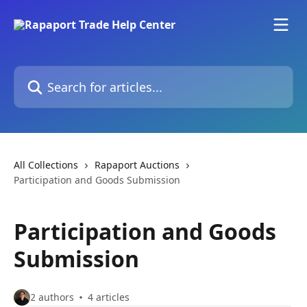
Skip to main content
Search for articles...
All Collections
Rapaport Auctions
Participation and Goods Submission
Participation and Goods
Submission
2 authors
4 articles