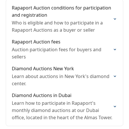
Rapaport Auction conditions for participation
and registration
Who is eligible and how to participate in a
Rapaport Auctions as a buyer or seller
Rapaport Auction fees
Auction participation fees for buyers and
sellers
Diamond Auctions New York
Learn about auctions in New York's diamond
center.
Diamond Auctions in Dubai
Learn how to participate in Rapaport's
monthly diamond auctions at our Dubai
office, located in the heart of the Almas Tower.