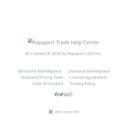
All Content © 2026 by Rapaport USA Inc.
Gemstone Marketplace
Diamond Marketplace
Diamond Pricing Tools
License Agreement
Code of Conduct
Privacy Policy
We run on Fin