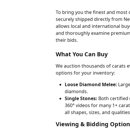
To bring you the finest and most 
securely shipped directly from New
allows local and international buy
and thoroughly examine premium 
their bids.
What You Can Buy
We auction thousands of carats e
options for your inventory:
Loose Diamond Melee:
 Large
diamonds.
Single Stones:
 Both certifie
360° videos for many 1+ carat
all shapes, sizes, and qualities
Viewing & Bidding Option