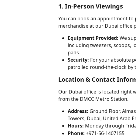
1. In-Person Viewings
You can book an appointment to p
merchandise at our Dubai office p
Equipment Provided:
 We sup
including tweezers, scoops, lo
pads.
Security:
 For your absolute p
patrolled round-the-clock by 
Location & Contact Infor
Our Dubai office is located right 
from the DMCC Metro Station.
Address:
 Ground Floor, Almas
Towers, Dubai, United Arab E
Hours:
 Monday through Frida
Phone:
 +971-56-1407155