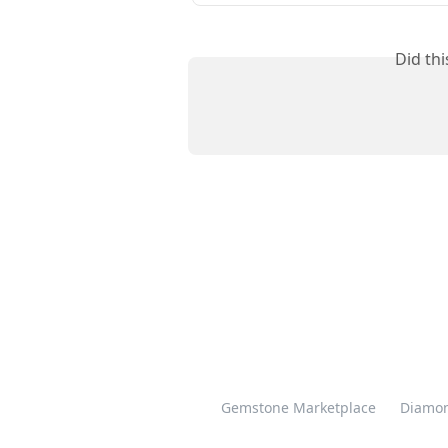
Did th
Gemstone Marketplace
Diamon