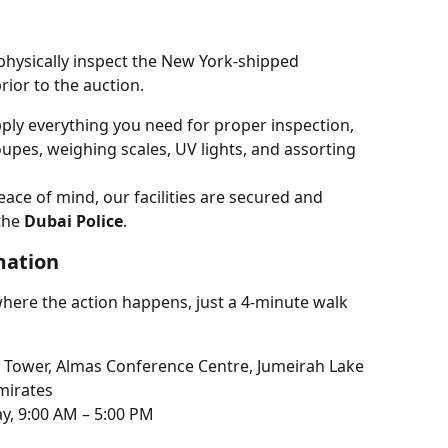
hysically inspect the New York-shipped 
rior to the auction.
ply everything you need for proper inspection, 
upes, weighing scales, UV lights, and assorting 
eace of mind, our facilities are secured and 
the 
Dubai Police
.
mation
where the action happens, just a 4-minute walk 
 Tower, Almas Conference Centre, Jumeirah Lake 
mirates
y, 9:00 AM – 5:00 PM