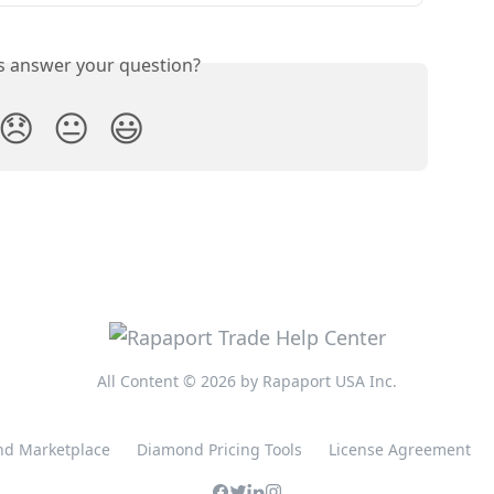
is answer your question?
😞
😐
😃
All Content © 2026 by Rapaport USA Inc.
d Marketplace
Diamond Pricing Tools
License Agreement