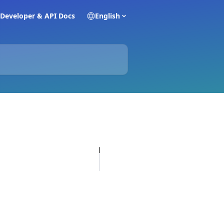
Developer & API Docs
English