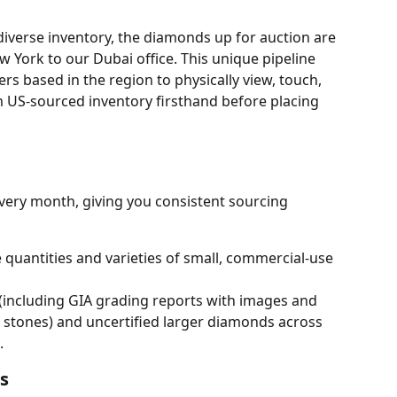
diverse inventory, the diamonds up for auction are 
 York to our Dubai office. This unique pipeline 
ers based in the region to physically view, touch, 
US-sourced inventory firsthand before placing 
very month, giving you consistent sourcing 
 quantities and varieties of small, commercial-use 
d (including GIA grading reports with images and 
 stones) and uncertified larger diamonds across 
.
s