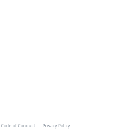
Code of Conduct
Privacy Policy