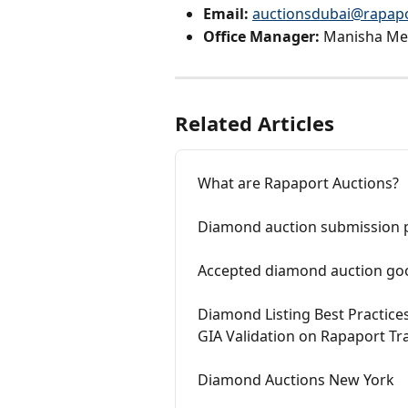
Email:
auctionsdubai@rapap
Office Manager:
 Manisha Me
Related Articles
What are Rapaport Auctions?
Diamond auction submission 
Accepted diamond auction go
Diamond Listing Best Practice
GIA Validation on Rapaport Tr
Diamond Auctions New York