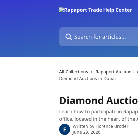
Skip to main content
Search for articles...
All Collections
Rapaport Auctions
Diamond Auctions in Dubai
Diamond Auctio
Learn how to participate in Rapa
office, located in the heart of the
Written by
Florence Broder
F
June 29, 2026