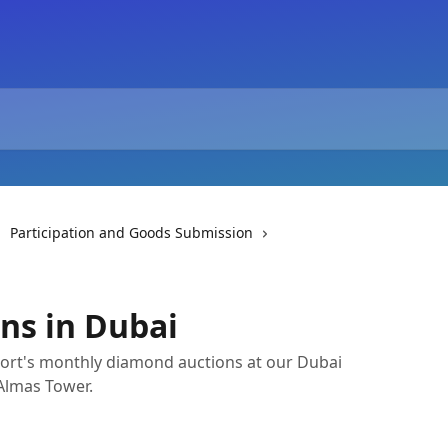
Participation and Goods Submission
ns in Dubai
port's monthly diamond auctions at our Dubai
 Almas Tower.