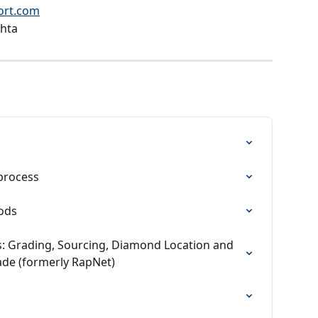
ort.com
hta
process
ods
s: Grading, Sourcing, Diamond Location and 
ade (formerly RapNet)