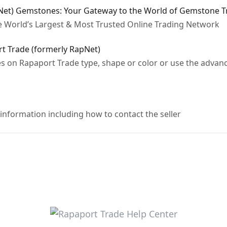
Net) Gemstones: Your Gateway to the World of Gemstone T
e World’s Largest & Most Trusted Online Trading Network
 Trade (formerly RapNet)
s on Rapaport Trade type, shape or color or use the advanc
nformation including how to contact the seller