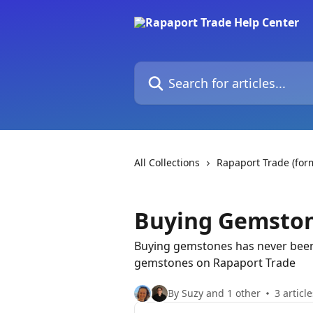
Skip to main content
Search for articles...
All Collections
Rapaport Trade (fo
Buying Gemsto
Buying gemstones has never been e
gemstones on Rapaport Trade
By Suzy and 1 other
3 article