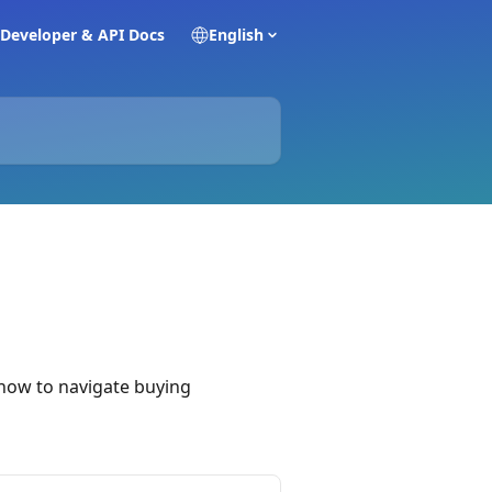
Developer & API Docs
English
 how to navigate buying