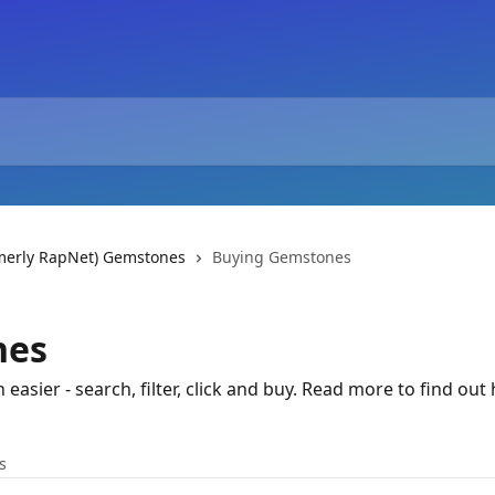
rmerly RapNet) Gemstones
Buying Gemstones
nes
asier - search, filter, click and buy. Read more to find out
s