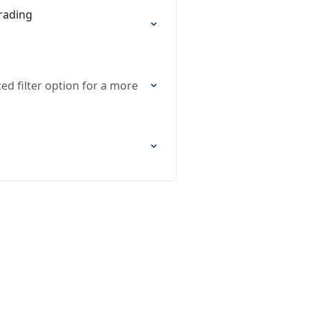
rading
ed filter option for a more