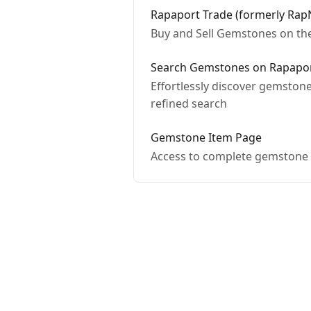
Rapaport Trade (formerly Rap
Buy and Sell Gemstones on th
Search Gemstones on Rapaport
Effortlessly discover gemstone
refined search
Gemstone Item Page
Access to complete gemstone i