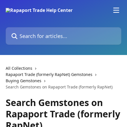
Skip to main content
Search for articles...
All Collections
Rapaport Trade (formerly RapNet) Gemstones
Buying Gemstones
Search Gemstones on Rapaport Trade (formerly RapNet)
Search Gemstones on
Rapaport Trade (formerly
RapNet)