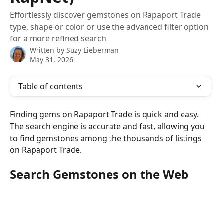
Effortlessly discover gemstones on Rapaport Trade
type, shape or color or use the advanced filter option
for a more refined search
Written by
Suzy Lieberman
May 31, 2026
Table of contents
Finding gems on Rapaport Trade is quick and easy. 
The search engine is accurate and fast, allowing you 
to find gemstones among the thousands of listings 
on Rapaport Trade.
Search Gemstones on the Web