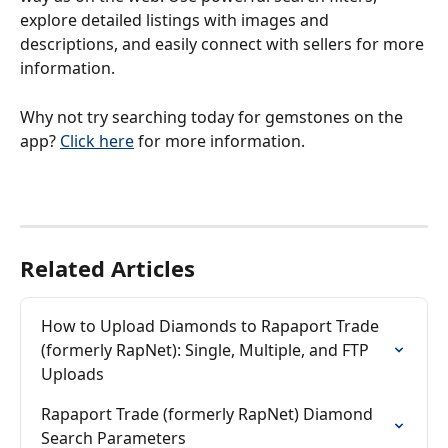
explore detailed listings with images and 
descriptions, and easily connect with sellers for more 
information.
Why not try searching today for gemstones on the 
app? 
Click here
 for more information.
Related Articles
How to Upload Diamonds to Rapaport Trade 
(formerly RapNet): Single, Multiple, and FTP 
Uploads
Rapaport Trade (formerly RapNet) Diamond 
Search Parameters