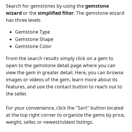
Search for gemstones by using the 
gemstone 
wizard
 or the 
simplified filter
. The gemstone wizard 
has three levels
Gemstone Type
Gemstone Shape
Gemstone Color
From the search results simply click on a gem to 
open to the gemstone detail page where you can 
view the gem in greater detail. Here, you can browse 
images or videos of the gem, learn more about its 
features, and use the contact button to reach out to 
the seller.
For your convenience, click the "Sort" button located 
at the top right corner to organize the gems by price, 
weight, seller, or newest/oldest listings.