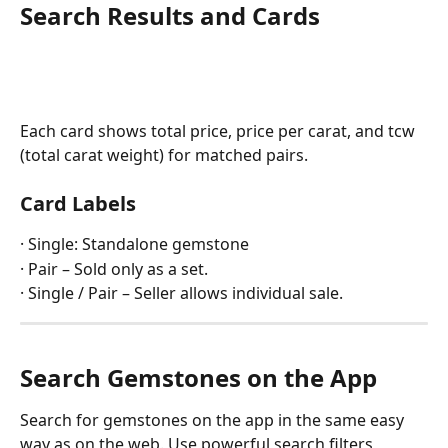
Search Results and Cards
Each card shows total price, price per carat, and tcw 
(total carat weight) for matched pairs.
Card Labels
· Single: Standalone gemstone
· Pair – Sold only as a set.
· Single / Pair – Seller allows individual sale.
Search Gemstones on the App
Search for gemstones on the app in the same easy 
way as on the web. Use powerful search filters, 