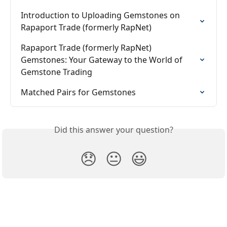
Introduction to Uploading Gemstones on 
Rapaport Trade (formerly RapNet)
Rapaport Trade (formerly RapNet) 
Gemstones: Your Gateway to the World of 
Gemstone Trading
Matched Pairs for Gemstones
Did this answer your question?
😞
😐
😃