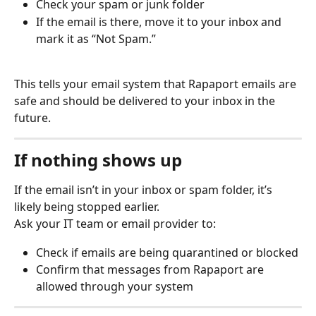
Check your spam or junk folder
If the email is there, move it to your inbox and 
mark it as “Not Spam.”
This tells your email system that Rapaport emails are 
safe and should be delivered to your inbox in the 
future.
If nothing shows up
If the email isn’t in your inbox or spam folder, it’s 
likely being stopped earlier.
Ask your IT team or email provider to:
Check if emails are being quarantined or blocked
Confirm that messages from Rapaport are 
allowed through your system