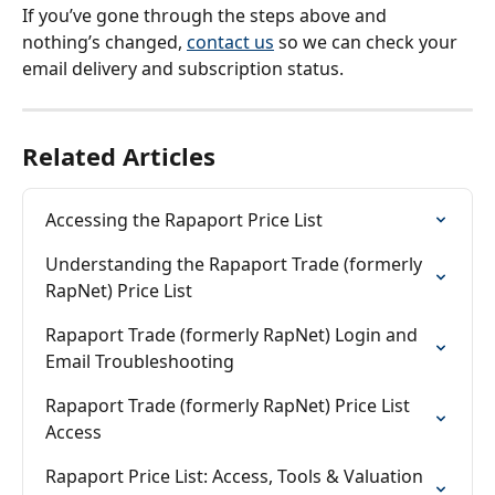
If you’ve gone through the steps above and 
nothing’s changed, 
contact us
 so we can check your 
email delivery and subscription status.
Related Articles
Accessing the Rapaport Price List
Understanding the Rapaport Trade (formerly 
RapNet) Price List
Rapaport Trade (formerly RapNet) Login and 
Email Troubleshooting
Rapaport Trade (formerly RapNet) Price List 
Access
Rapaport Price List: Access, Tools & Valuation 