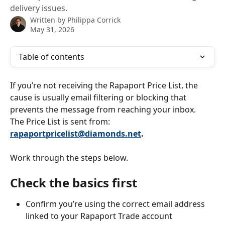
delivery issues.
Written by
Philippa Corrick
May 31, 2026
Table of contents
If you’re not receiving the Rapaport Price List, the 
cause is usually email filtering or blocking that 
prevents the message from reaching your inbox.
The Price List is sent from: 
rapaportpricelist@diamonds.net
.
Work through the steps below.
Check the basics first
Confirm you’re using the correct email address 
linked to your Rapaport Trade account