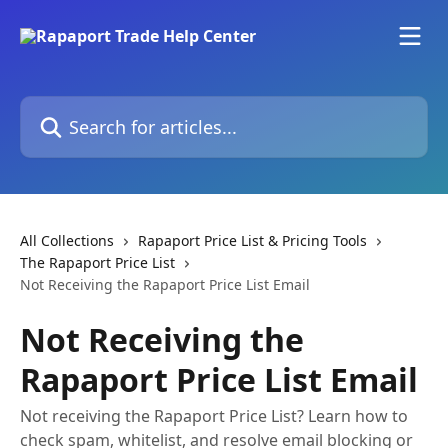
Skip to main content
Search for articles...
All Collections
Rapaport Price List & Pricing Tools
The Rapaport Price List
Not Receiving the Rapaport Price List Email
Not Receiving the
Rapaport Price List Email
Not receiving the Rapaport Price List? Learn how to
check spam, whitelist, and resolve email blocking or