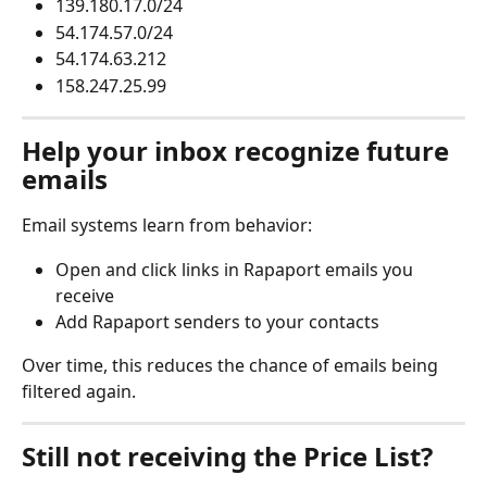
139.180.17.0/24
54.174.57.0/24
54.174.63.212
158.247.25.99
Help your inbox recognize future 
emails
Email systems learn from behavior:
Open and click links in Rapaport emails you 
receive
Add Rapaport senders to your contacts
Over time, this reduces the chance of emails being 
filtered again.
Still not receiving the Price List?