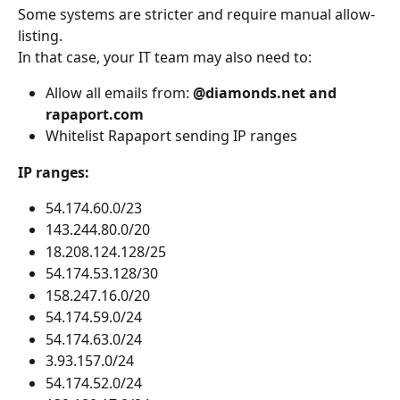
Some systems are stricter and require manual allow-
listing.
In that case, your IT team may also need to:
Allow all emails from: 
@diamonds.net and 
rapaport.com
Whitelist Rapaport sending IP ranges
IP ranges:
54.174.60.0/23
143.244.80.0/20
18.208.124.128/25
54.174.53.128/30
158.247.16.0/20
54.174.59.0/24
54.174.63.0/24
3.93.157.0/24
54.174.52.0/24