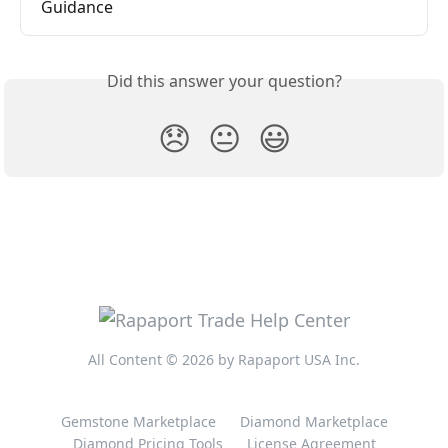
Guidance
Did this answer your question?
😞
😐
😃
All Content © 2026 by Rapaport USA Inc.
Gemstone Marketplace
Diamond Marketplace
Diamond Pricing Tools
License Agreement