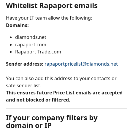
Whitelist Rapaport emails
Have your IT team allow the following:
Domains:
diamonds.net
rapaport.com
Rapaport Trade.com
Sender address: 
rapaportpricelist@diamonds.net
You can also add this address to your contacts or 
safe sender list.
This ensures future Price List emails are accepted 
and not blocked or filtered.
If your company filters by 
domain or IP