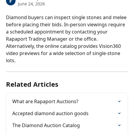
F
June 24, 2026
Diamond buyers can inspect single stones and melee 
before placing their bids. In-person viewings require 
a scheduled appointment by contacting your 
Rapaport Trading Manager or the office. 
Alternatively, the online catalog provides Vision360 
video previews for a wide selection of single-stone 
lots.
Related Articles
What are Rapaport Auctions?
Accepted diamond auction goods
The Diamond Auction Catalog