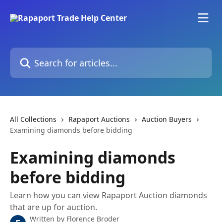
Skip to main content
Search for articles...
All Collections
Rapaport Auctions
Auction Buyers
Examining diamonds before bidding
Examining diamonds
before bidding
Learn how you can view Rapaport Auction diamonds
that are up for auction.
Written by
Florence Broder