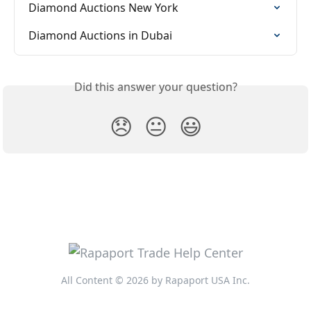
Diamond Auctions New York
Diamond Auctions in Dubai
Did this answer your question?
😞
😐
😃
All Content © 2026 by Rapaport USA Inc.