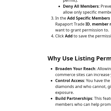
permit).
Deny All Members
: Prev
allow only specific membe
In the 
Add Specific Members
Rapaport Trade 
ID
, 
member 
want to grant permission to.
Click 
Add
 to save the permiss
Why Use Listing Perm
Broaden Your Reach
: Allowi
commerce sites can increase yo
Control Access
: You have the
diamonds and who cannot, giv
exposure.
Build Partnerships
: This fea
members who can help promot