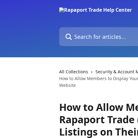
Skip to main content
Search for articles...
All Collections
Security & Account
How to Allow Members to Display Your
Website
How to Allow M
Rapaport Trade 
Listings on The