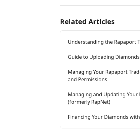
Related Articles
Understanding the Rapaport Tr
Guide to Uploading Diamonds 
Managing Your Rapaport Trade 
and Permissions
Managing and Updating Your D
(formerly RapNet)
Financing Your Diamonds with