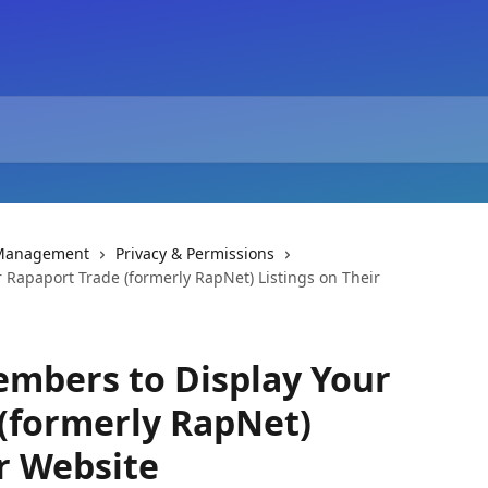
 Management
Privacy & Permissions
 Rapaport Trade (formerly RapNet) Listings on Their
embers to Display Your
(formerly RapNet)
ir Website