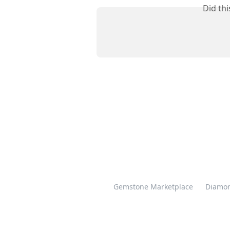
Did th
Gemstone Marketplace
Diamon