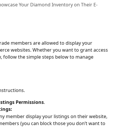
howcase Your Diamond Inventory on Their E-
rade members are allowed to display your 
erce websites. Whether you want to grant access 
ew, follow the simple steps below to manage 
nstructions.
istings Permissions
.
tings:
any member display your listings on their website, 
 members (you can block those you don’t want to 