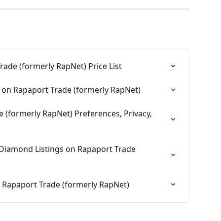
ade (formerly RapNet) Price List
on Rapaport Trade (formerly RapNet)
(formerly RapNet) Preferences, Privacy, 
iamond Listings on Rapaport Trade 
 Rapaport Trade (formerly RapNet)