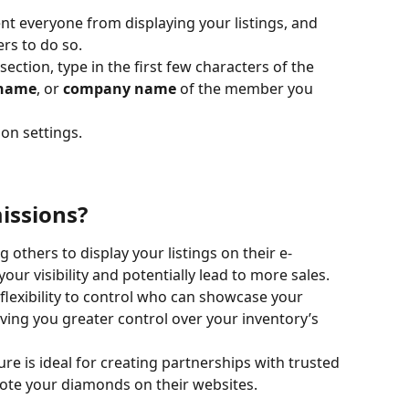
ent everyone from displaying your listings, and 
rs to do so.
 section, type in the first few characters of the 
name
, or 
company name
 of the member you 
ion settings.
issions?
ng others to display your listings on their e-
ur visibility and potentially lead to more sales.
 flexibility to control who can showcase your 
ing you greater control over your inventory’s 
ture is ideal for creating partnerships with trusted 
e your diamonds on their websites.