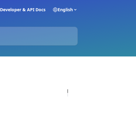
Developer & API Docs
English