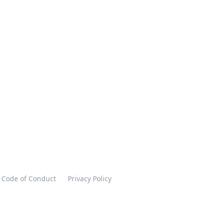
Code of Conduct
Privacy Policy