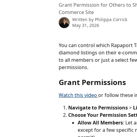
Grant Permission for Others to S
Commerce Site
Written by
Philippa Corrick
May 31, 2026
You can control which Rapaport T
diamond listings on their e-comm
to all members or just a select f
permissions.
Grant Permissions
Watch this video 
or follow these i
Navigate to
Permissions
 > 
L
Choose Your Permission Set
Allow All Members
: Let 
except for a few specific