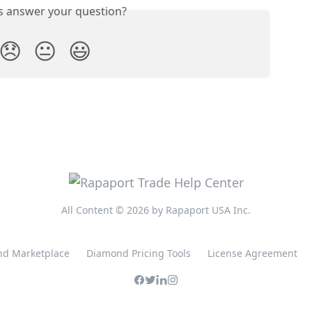
is answer your question?
😞
😐
😃
All Content © 2026 by Rapaport USA Inc.
d Marketplace
Diamond Pricing Tools
License Agreement