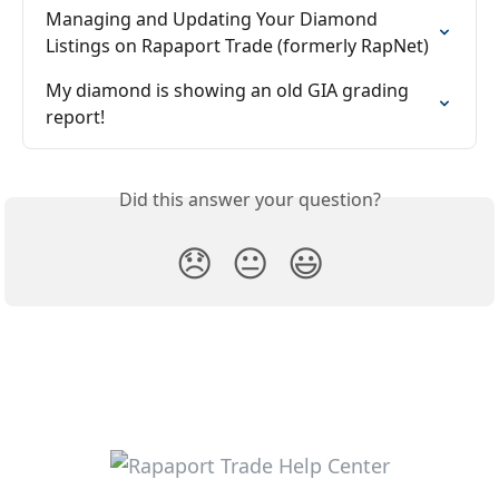
Managing and Updating Your Diamond 
Listings on Rapaport Trade (formerly RapNet)
My diamond is showing an old GIA grading 
report!
Did this answer your question?
😞
😐
😃