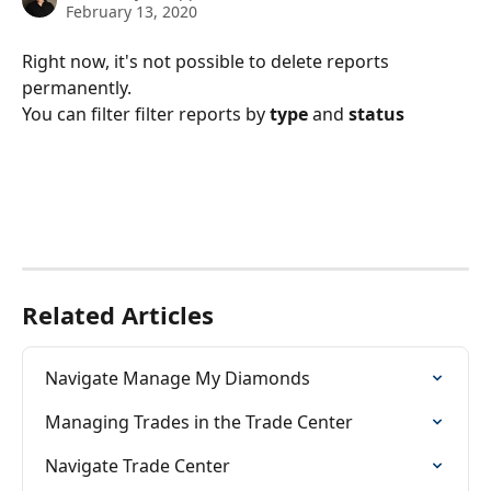
February 13, 2020
Right now, it's not possible to delete reports 
permanently. 
You can filter filter reports by 
type 
and 
status
Related Articles
Navigate Manage My Diamonds
Managing Trades in the Trade Center
Navigate Trade Center