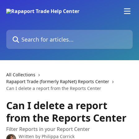
Skip to main content
Search for articles...
All Collections
Rapaport Trade (formerly RapNet) Reports Center
Can I delete a report from the Reports Center
Can I delete a report
from the Reports Center
Filter Reports in your Report Center
Written by
Philippa Corrick