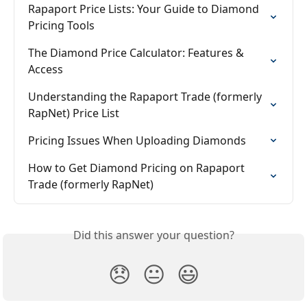
Rapaport Price Lists: Your Guide to Diamond 
Pricing Tools
The Diamond Price Calculator: Features & 
Access
Understanding the Rapaport Trade (formerly 
RapNet) Price List
Pricing Issues When Uploading Diamonds
How to Get Diamond Pricing on Rapaport 
Trade (formerly RapNet)
Did this answer your question?
😞
😐
😃