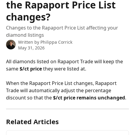
the Rapaport Price List
changes?
Changes to the Rapaport Price List affecting your
diamond listings
Written by
Philippa Corrick
May 31, 2026
All diamonds listed on Rapaport Trade will keep the 
same 
$/ct price
 they were listed at.
When the Rapaport Price List changes, Rapaport 
Trade will automatically adjust the percentage 
discount so that the 
$/ct price remains unchanged
.
Related Articles