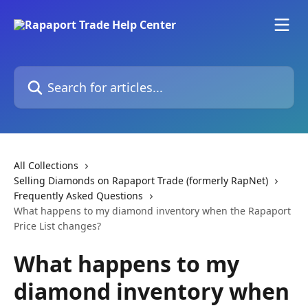
Skip to main content
Search for articles...
All Collections
Selling Diamonds on Rapaport Trade (formerly RapNet)
Frequently Asked Questions
What happens to my diamond inventory when the Rapaport
Price List changes?
What happens to my
diamond inventory when