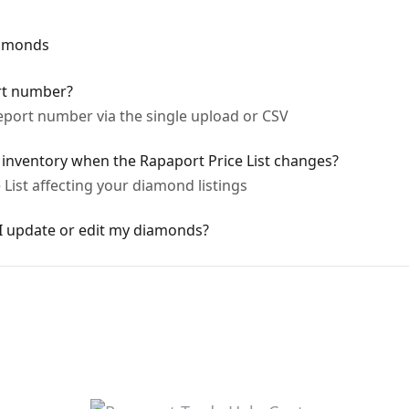
iamonds
rt number?
port number via the single upload or CSV
nventory when the Rapaport Price List changes?
List affecting your diamond listings
 update or edit my diamonds?