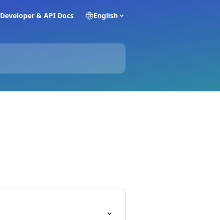
Developer & API Docs
English