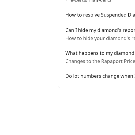
Pre-certs/ Half-certs
How to resolve Suspended D
Can I hide my diamond's repo
How to hide your diamond's re
What happens to my diamond i
Changes to the Rapaport Price 
Do lot numbers change when I