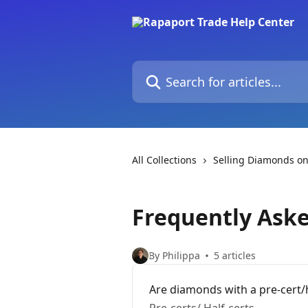
Skip to main content
Search for articles...
All Collections
Selling Diamonds on
Frequently Ask
By Philippa
5 articles
Are diamonds with a pre-cert/