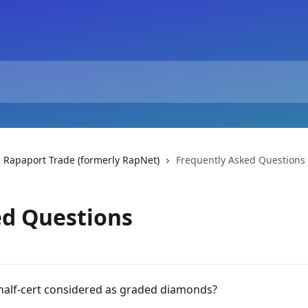
 Rapaport Trade (formerly RapNet)
Frequently Asked Questions
ed Questions
half-cert considered as graded diamonds?