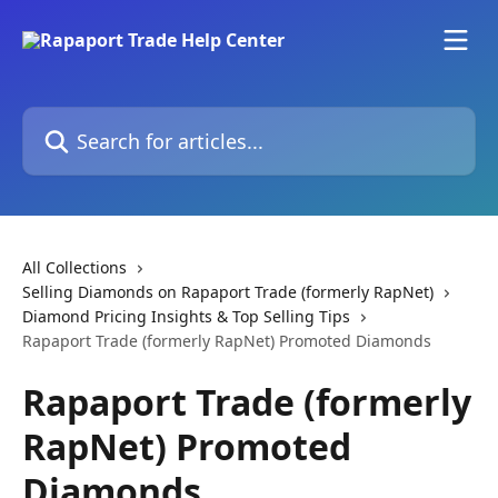
Skip to main content
Search for articles...
All Collections
Selling Diamonds on Rapaport Trade (formerly RapNet)
Diamond Pricing Insights & Top Selling Tips
Rapaport Trade (formerly RapNet) Promoted Diamonds
Rapaport Trade (formerly
RapNet) Promoted
Diamonds