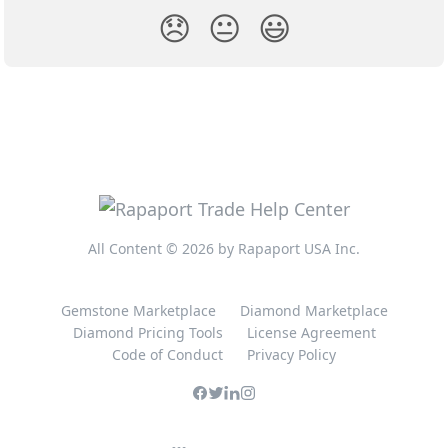
😞
😐
😃
All Content © 2026 by Rapaport USA Inc.
Gemstone Marketplace
Diamond Marketplace
Diamond Pricing Tools
License Agreement
Code of Conduct
Privacy Policy