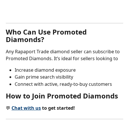
Who Can Use Promoted 
Diamonds?
Any Rapaport Trade diamond seller can subscribe to 
Promoted Diamonds. It’s ideal for sellers looking to
Increase diamond exposure
Gain prime search visibility
Connect with active, ready-to-buy customers
How to Join Promoted Diamonds
💬 
Chat with us
 to get started!