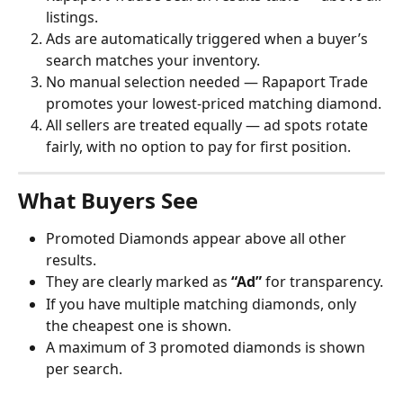
listings.
Ads are automatically triggered when a buyer’s 
search matches your inventory.
No manual selection needed — Rapaport Trade 
promotes your lowest-priced matching diamond.
All sellers are treated equally — ad spots rotate 
fairly, with no option to pay for first position.
What Buyers See
Promoted Diamonds appear above all other 
results.
They are clearly marked as 
“Ad”
 for transparency.
If you have multiple matching diamonds, only 
the cheapest one is shown.
A maximum of 3 promoted diamonds is shown 
per search.