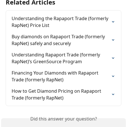
Related Articles
Understanding the Rapaport Trade (formerly 
RapNet) Price List
Buy diamonds on Rapaport Trade (formerly 
RapNet) safely and securely
Understanding Rapaport Trade (formerly 
RapNet)’s GreenSource Program
Financing Your Diamonds with Rapaport 
Trade (formerly RapNet)
How to Get Diamond Pricing on Rapaport 
Trade (formerly RapNet)
Did this answer your question?