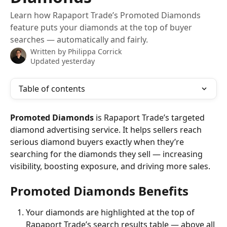
Learn how Rapaport Trade’s Promoted Diamonds
feature puts your diamonds at the top of buyer
searches — automatically and fairly.
Written by
Philippa Corrick
Updated yesterday
Table of contents
Promoted Diamonds
 is Rapaport Trade’s targeted 
diamond advertising service. It helps sellers reach 
serious diamond buyers exactly when they’re 
searching for the diamonds they sell — increasing 
visibility, boosting exposure, and driving more sales.
Promoted Diamonds Benefits
Your diamonds are highlighted at the top of 
Rapaport Trade’s search results table — above all 