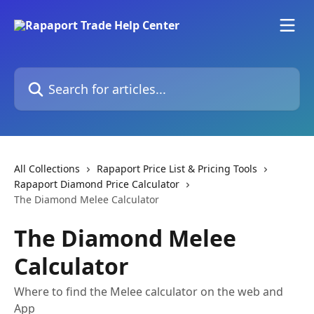
Skip to main content
Search for articles...
All Collections
Rapaport Price List & Pricing Tools
Rapaport Diamond Price Calculator
The Diamond Melee Calculator
The Diamond Melee
Calculator
Where to find the Melee calculator on the web and
App