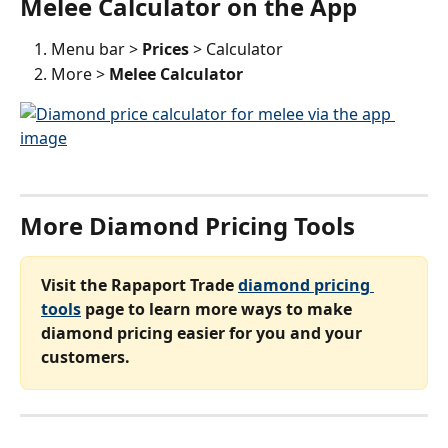
Melee Calculator on the App
Menu bar > 
Prices 
> Calculator
More > 
Melee Calculator 
More Diamond Pricing Tools
Visit the Rapaport Trade 
diamond pricing 
tools
 page to learn more ways to make 
diamond pricing easier for you and your 
customers.