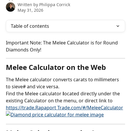
Written by
Philippa Corrick
May 31, 2026
Table of contents
Important Note: The Melee Calculator is for Round 
Diamonds Only!
Melee Calculator on the Web
The Melee calculator converts carats to millimeters 
to sieve# and vice versa. 
Find the Melee calculator
 l
ocated directly under the 
existing Calculator on the menu, or direct link to 
https://trade.Rapaport Trade.com/#/MeleeCalculator