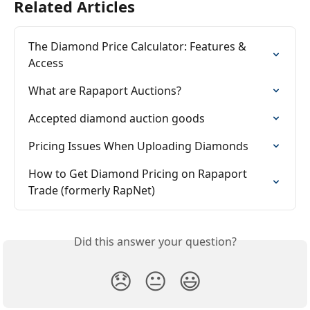
Related Articles
The Diamond Price Calculator: Features & 
Access
What are Rapaport Auctions?
Accepted diamond auction goods
Pricing Issues When Uploading Diamonds
How to Get Diamond Pricing on Rapaport 
Trade (formerly RapNet)
Did this answer your question?
😞
😐
😃