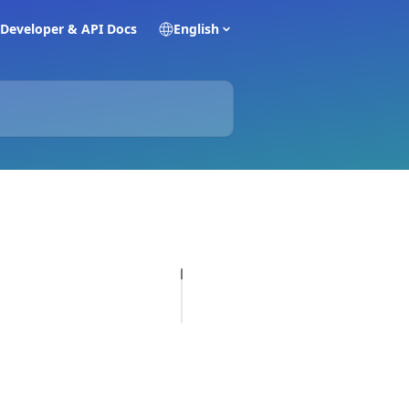
Developer & API Docs
English