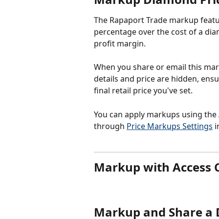
The Rapaport Trade markup featur
percentage over the cost of a diam
profit margin.
When you share or email this marke
details and price are hidden, ens
final retail price you've set.
You can apply markups using the 
through 
Price Markups Settings
 
Markup with Access 
Markup and Share a