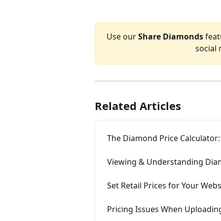
Use our 
Share Diamonds
 fea
social
Related Articles
The Diamond Price Calculator:
Viewing & Understanding Dia
Set Retail Prices for Your Webs
Pricing Issues When Uploadi