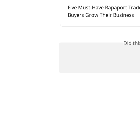
Five Must-Have Rapaport Trad
Buyers Grow Their Business
Did th