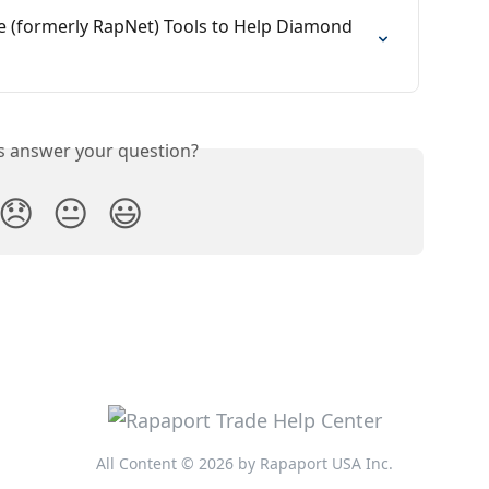
e (formerly RapNet) Tools to Help Diamond 
is answer your question?
😞
😐
😃
All Content © 2026 by Rapaport USA Inc.