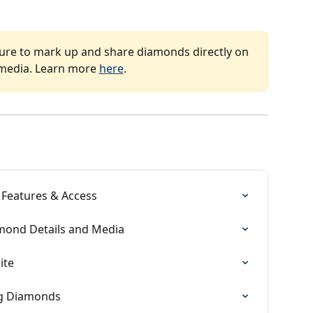
ture to mark up and share diamonds directly on 
 media. Learn more 
here
.
 Features & Access
mond Details and Media
ite
ng Diamonds