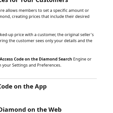
e allows members to set a specific amount or 
ond, creating prices that include their desired 
d-up price with a customer, the original seller's 
uring the customer sees only your details and the 
Access Code on the Diamond Search
 Engine or 
in your Settings and Preferences.
Code on the App
 Diamond on the Web