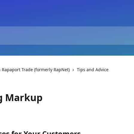
 Rapaport Trade (formerly RapNet)
Tips and Advice
g Markup
es for Your Customers