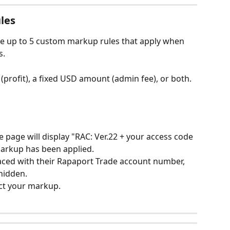
les
te up to 5 custom markup rules that apply when 
s.
profit), a fixed USD amount (admin fee), or both.
he page will display "RAC: Ver.22 + your access code 
markup has been applied.
laced with their Rapaport Trade account number, 
 hidden.
ect your markup.