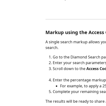
Markup using the Access
A single search markup allows yo
search.
Go to the Diamond Search pa
Enter your search parameters
Scroll down to the 
Access Co
Enter the percentage markup
For example, to apply a 
Complete your remaining sear
The results will be ready to share