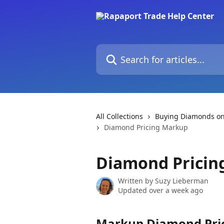
Skip to main content
Search for articles...
All Collections
Buying Diamonds on
Diamond Pricing Markup
Diamond Pricin
Written by
Suzy Lieberman
Updated over a week ago
Markup Diamond Pric