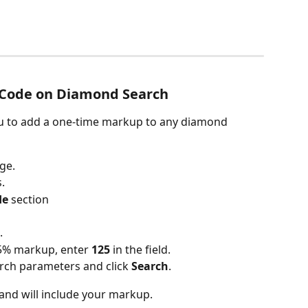
 Code on Diamond Search
u to add a one-time markup to any diamond 
ge.
.
de
 section
.
25% markup, enter 
125
 in the field.
ch parameters and click 
Search
.
 and will include your markup.