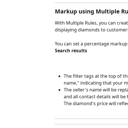
Markup using Multiple Ru
With Multiple Rules, you can crea
displaying diamonds to customer
You can set a percentage markup (
Search results
The filter tags at the top of t
name," indicating that your 
The seller's name will be rep
and all contact details will be
The diamond's price will refl