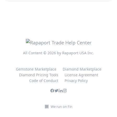
All Content © 2026 by Rapaport USA Inc.
Gemstone Marketplace
Diamond Marketplace
Diamond Pricing Tools
License Agreement
Code of Conduct
Privacy Policy
We run on Fin