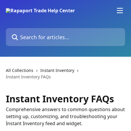
Skip to main content
Search for articles...
All Collections
Instant Inventory
Instant Inventory FAQs
Instant Inventory FAQs
Comprehensive answers to common questions about
setting up, customizing, and troubleshooting your
Instant Inventory feed and widget.