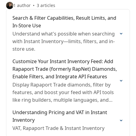
1 author
3 articles
Search & Filter Capabilities, Result Limits, and
In-Store Use
Understand what's possible when searching
with Instant Inventory—limits, filters, and in-
store use.
Customize Your Instant Inventory Feed: Add
Rapaport Trade (formerly RapNet) Diamonds,
Enable Filters, and Integrate API Features
Display Rapaport Trade diamonds, filter by
features, and boost your feed with API tools
like ring builders, multiple languages, and
shopping carts.
Understanding Pricing and VAT in Instant
Inventory
VAT, Rapaport Trade & Instant Inventory