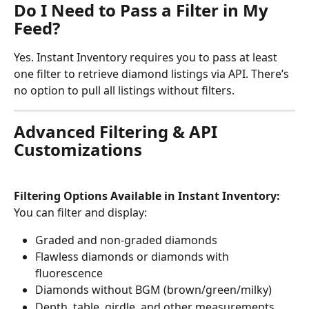
Do I Need to Pass a Filter in My 
Feed?
Yes. Instant Inventory requires you to pass at least 
one filter to retrieve diamond listings via API. There’s 
no option to pull all listings without filters.
Advanced Filtering & API 
Customizations
Filtering Options Available in Instant Inventory:
You can filter and display:
Graded and non-graded diamonds
Flawless diamonds or diamonds with 
fluorescence
Diamonds without BGM (brown/green/milky)
Depth, table, girdle, and other measurements