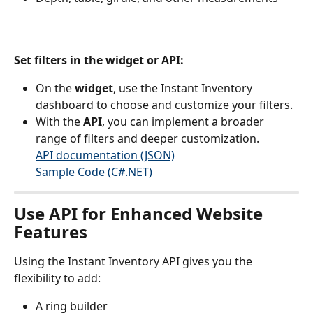
Set filters in the widget or API:
On the 
widget
, use the Instant Inventory 
dashboard to choose and customize your filters.
With the 
API
, you can implement a broader 
range of filters and deeper customization.
API documentation (JSON)
Sample Code (C#.NET)
Use API for Enhanced Website 
Features
Using the Instant Inventory API gives you the 
flexibility to add:
A ring builder