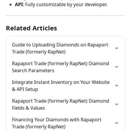
API
: Fully customizable by your developer.
Related Articles
Guide to Uploading Diamonds on Rapaport 
Trade (formerly RapNet)
Rapaport Trade (formerly RapNet) Diamond 
Search Parameters
Integrate Instant Inventory on Your Website 
& API Setup
Rapaport Trade (formerly RapNet) Diamond 
Fields & Values
Financing Your Diamonds with Rapaport 
Trade (formerly RapNet)