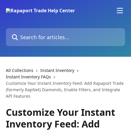
Skip to main content
Search for articles...
All Collections
Instant Inventory
Instant Inventory FAQs
Customize Your Instant Inventory Feed: Add Rapaport Trade
(formerly RapNet) Diamonds, Enable Filters, and Integrate
API Features
Customize Your Instant
Inventory Feed: Add