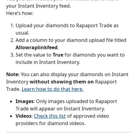
your Instant Inventory feed.
Here’s how:
Upload your diamonds to Rapaport Trade as 
usual.
Add a column to your diamond upload file titled 
Allowraplinkfeed
.
Set the value to 
True 
for diamonds you want to 
include in Instant Inventory.
Note:
 You can also display your diamonds on Instant 
Inventory 
without showing them on 
Rapaport 
Trade. 
Learn how to do that here.
Images
: Only images uploaded to Rapaport 
Trade will appear on Instant Inventory.
Videos
: 
Check this list
 of approved video 
providers for diamond videos.