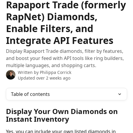
Rapaport Trade (formerly
RapNet) Diamonds,
Enable Filters, and
Integrate API Features
Display Rapaport Trade diamonds, filter by features,
and boost your feed with API tools like ring builders,
multiple languages, and shopping carts.
Written by
Philippa Corrick
Updated over 2 weeks ago
Table of contents
Display Your Own Diamonds on 
Instant Inventory
Yes, you can include your own listed diamonds in 