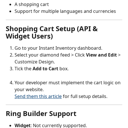
A shopping cart
Support for multiple languages and currencies
Shopping Cart Setup (API & 
Widget Users)
Go to your Instant Inventory dashboard.
Select your diamond feed > Click 
View and Edit
 > 
Customize Design.
Tick the 
Add to Cart
 box.
Your developer must implement the cart logic on 
your website.
Send them this article
 for full setup details.
Ring Builder Support
Widget
: Not currently supported.