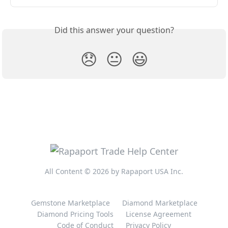
Did this answer your question?
😞
😐
😃
All Content © 2026 by Rapaport USA Inc.
Gemstone Marketplace
Diamond Marketplace
Diamond Pricing Tools
License Agreement
Code of Conduct
Privacy Policy