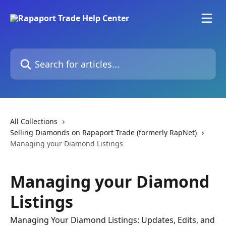
Skip to main content
Search for articles...
All Collections
Selling Diamonds on Rapaport Trade (formerly RapNet)
Managing your Diamond Listings
Managing your Diamond
Listings
Managing Your Diamond Listings: Updates, Edits, and