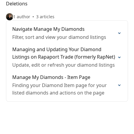
Deletions
1 author
3 articles
Navigate Manage My Diamonds
Filter, sort and view your diamond listings
Managing and Updating Your Diamond
Listings on Rapaport Trade (formerly RapNet)
Update, edit or refresh your diamond listings
Manage My Diamonds - Item Page
Finding your Diamond Item page for your
listed diamonds and actions on the page