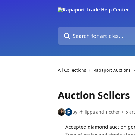
Skip to main content
Search for articles...
All Collections
Rapaport Auctions
Auction Sellers
F
By Philippa and 1 other
5 art
Accepted diamond auction go