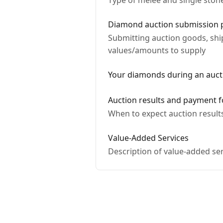
Type of melee and single sto
Diamond auction submission 
Submitting auction goods, sh
values/amounts to supply
Your diamonds during an auct
Auction results and payment f
When to expect auction result
Value-Added Services
Description of value-added ser