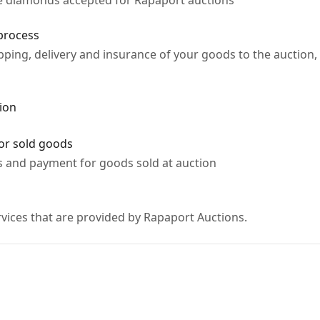
ne diamonds accepted for Rapaport auctions
process
ipping, delivery and insurance of your goods to the aucti
ion
or sold goods
s and payment for goods sold at auction
vices that are provided by Rapaport Auctions.