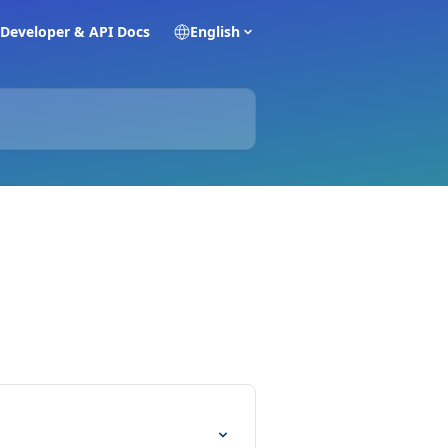
Developer & API Docs
English