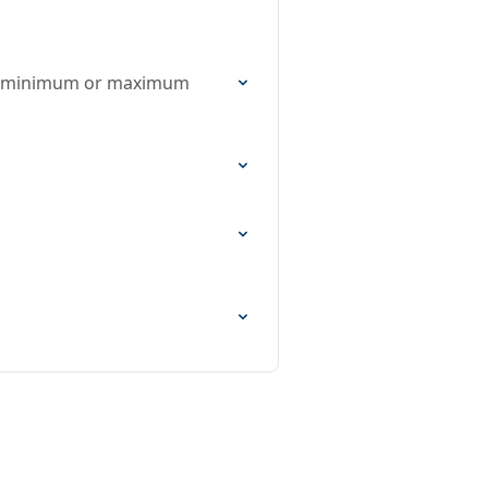
on, minimum or maximum