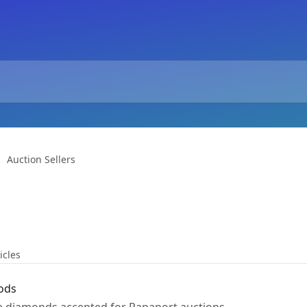
Auction Sellers
icles
ods