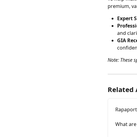
premium, val
Expert S
Professi
and clari
GIA Rece
confiden
Note: These sp
Related 
Rapaport 
What are