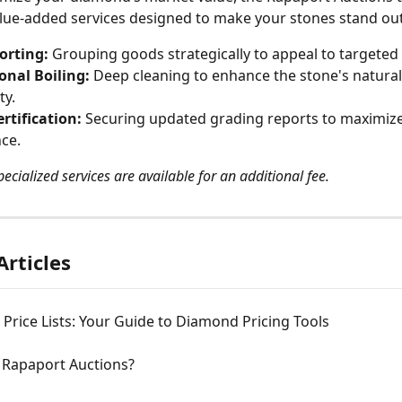
ue-added services designed to make your stones stand out
orting:
 Grouping goods strategically to appeal to targeted
onal Boiling:
 Deep cleaning to enhance the stone's natural 
ty.
rtification:
 Securing updated grading reports to maximize
ce.
ecialized services are available for an additional fee.
Articles
Price Lists: Your Guide to Diamond Pricing Tools
 Rapaport Auctions?