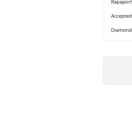
Rapaport 
Accepted
Diamond 