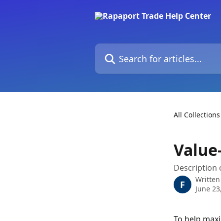
Skip to main content
Search for articles...
All Collections
Value
Description 
Written
F
June 23
To help maxi