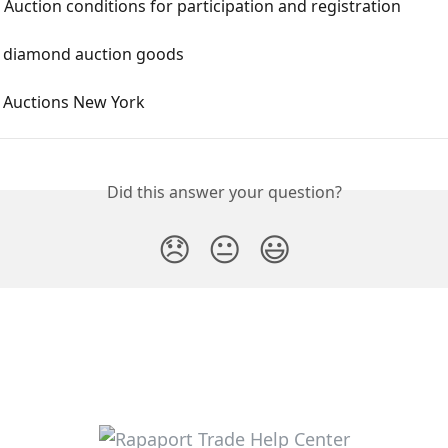
Auction conditions for participation and registration
 diamond auction goods
Auctions New York
Did this answer your question?
😞
😐
😃