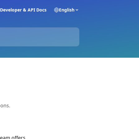
Developer & API Docs
English
ions.
eam offers 