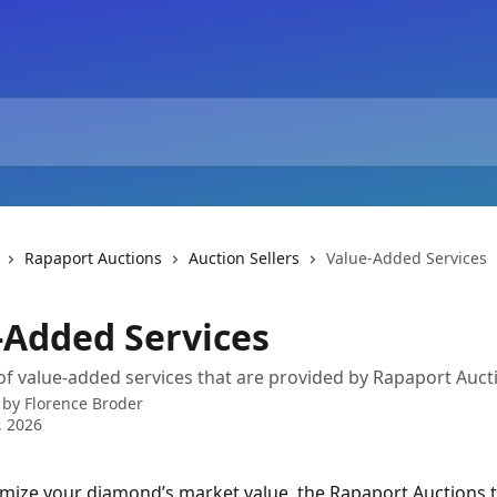
Rapaport Auctions
Auction Sellers
Value-Added Services
-Added Services
of value-added services that are provided by Rapaport Auct
 by
Florence Broder
, 2026
mize your diamond’s market value, the Rapaport Auctions t