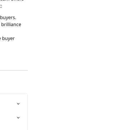
:
 buyers.
brilliance 
 buyer 