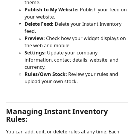
theme.
Publish to My Website:
 Publish your feed on 
your website.
Delete Feed:
 Delete your Instant Inventory 
feed.
Preview:
 Check how your widget displays on 
the web and mobile.
Settings:
 Update your company 
information, contact details, website, and 
currency.
Rules/Own Stock:
 Review your rules and 
upload your own stock. 
Managing Instant Inventory 
Rules:
You can add, edit, or delete rules at any time. Each 