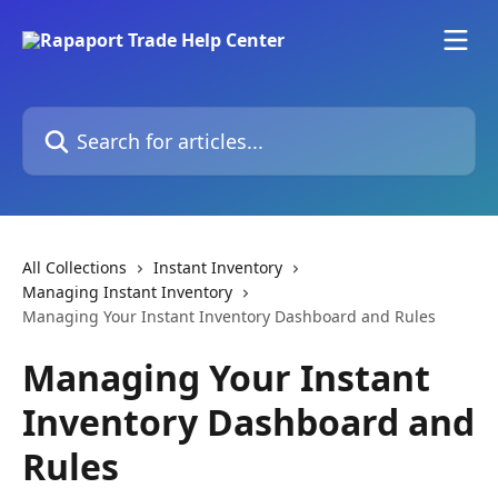
Skip to main content
Search for articles...
All Collections
Instant Inventory
Managing Instant Inventory
Managing Your Instant Inventory Dashboard and Rules
Managing Your Instant
Inventory Dashboard and
Rules