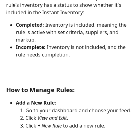
rule’s inventory has a status to show whether it's 
included in the Instant Inventory:
Completed:
 Inventory is included, meaning the 
rule is active with set criteria, suppliers, and 
markup.
Incomplete:
 Inventory is not included, and the 
rule needs completion.
How to Manage Rules:
Add a New Rule:
Go to your dashboard and choose your feed.
Click 
View and Edit
.
Click 
+ New Rule
 to add a new rule.