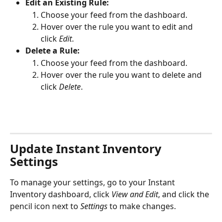
Edit an Existing Rule:
Choose your feed from the dashboard.
Hover over the rule you want to edit and 
click 
Edit
.
Delete a Rule:
Choose your feed from the dashboard.
Hover over the rule you want to delete and 
click 
Delete
.
Update Instant Inventory 
Settings
To manage your settings, go to your Instant 
Inventory dashboard, click 
View and Edit
, and click the 
pencil icon next to 
Settings
 to make changes.