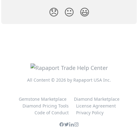
😞
😐
😃
All Content © 2026 by Rapaport USA Inc.
Gemstone Marketplace
Diamond Marketplace
Diamond Pricing Tools
License Agreement
Code of Conduct
Privacy Policy