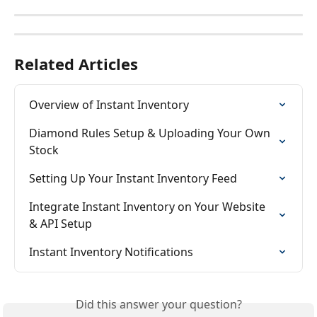
Related Articles
Overview of Instant Inventory
Diamond Rules Setup & Uploading Your Own 
Stock
Setting Up Your Instant Inventory Feed
Integrate Instant Inventory on Your Website 
& API Setup
Instant Inventory Notifications
Did this answer your question?