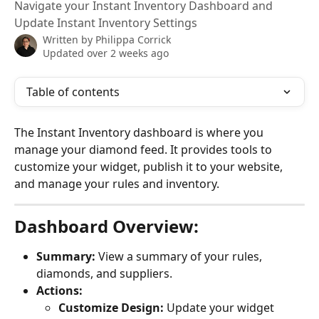
Navigate your Instant Inventory Dashboard and
Update Instant Inventory Settings
Written by
Philippa Corrick
Updated over 2 weeks ago
Table of contents
The Instant Inventory dashboard is where you 
manage your diamond feed. It provides tools to 
customize your widget, publish it to your website, 
and manage your rules and inventory.
Dashboard Overview:
Summary:
 View a summary of your rules, 
diamonds, and suppliers.
Actions:
Customize Design:
 Update your widget 