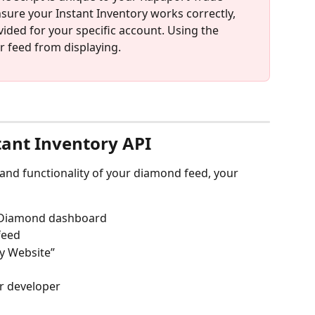
sure your Instant Inventory works correctly, 
ided for your specific account. Using the 
r feed from displaying.
tant Inventory API
and functionality of your diamond feed, your 
y Diamond dashboard
feed
My Website”
ur developer