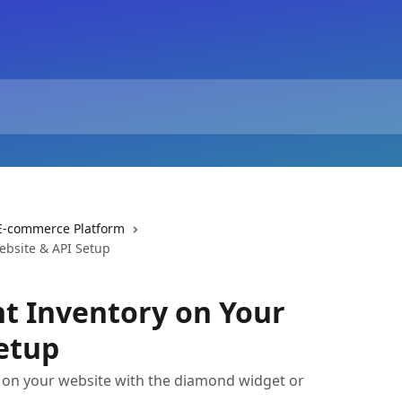
r E-commerce Platform
ebsite & API Setup
nt Inventory on Your
etup
 on your website with the diamond widget or