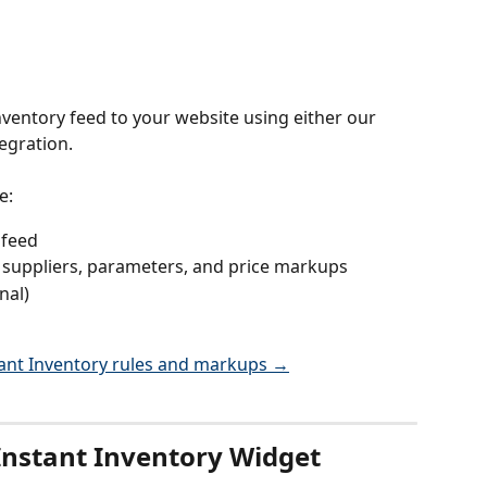
ventory feed to your website using either our 
egration.
e:
 feed
h suppliers, parameters, and price markups
nal)
tant Inventory rules and markups →
Instant Inventory Widget