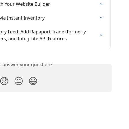
th Your Website Builder
ia Instant Inventory
ory Feed: Add Rapaport Trade (formerly 
ers, and Integrate API Features
is answer your question?
😞
😐
😃