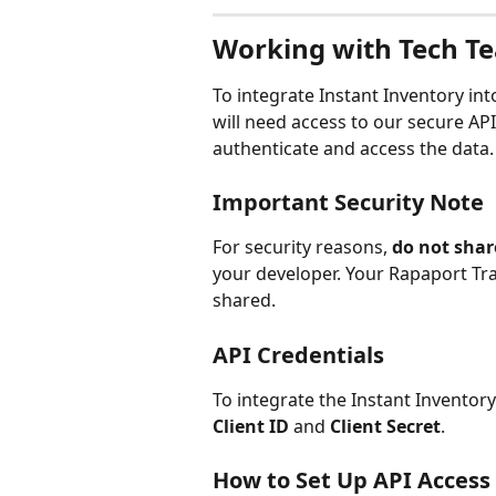
Working with Tech T
To integrate Instant Inventory i
will need access to our secure APIs
authenticate and access the data.
Important Security Note
For security reasons, 
do not shar
your developer. Your Rapaport Tra
shared.
API Credentials
To integrate the Instant Inventory 
Client ID
 and 
Client Secret
.
How to Set Up API Access