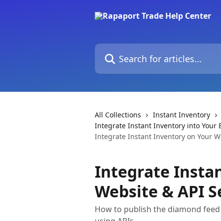
Skip to main content
Search for articles...
All Collections
Instant Inventory
Integrate Instant Inventory into You
Integrate Instant Inventory on Your W
Integrate Insta
Website & API S
How to publish the diamond feed