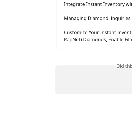
Integrate Instant Inventory wi
Managing Diamond  Inquiries v
Customize Your Instant Invent
RapNet) Diamonds, Enable Filt
Did th