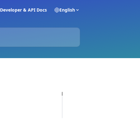
Developer & API Docs
English