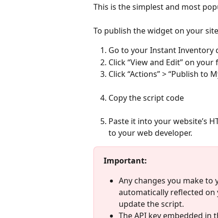
This is the simplest and most po
To publish the widget on your site
Go to your Instant Inventory
Click “View and Edit” on your 
Click “Actions” > “Publish to 
Copy the script code
Paste it into your website’s 
to your web developer.
Important:
Any changes you make to yo
automatically reflected on 
update the script.
The API key embedded in th