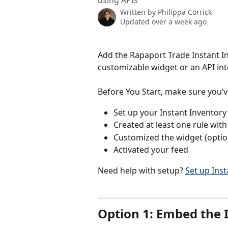
using APIs
Written by
Philippa Corrick
Updated over a week ago
Add the Rapaport Trade Instant In
customizable widget or an API int
Before You Start, make sure you’v
Set up your Instant Inventory
Created at least one rule wit
Customized the widget (optio
Activated your feed
Need help with setup? 
Set up Ins
Option 1: Embed the 