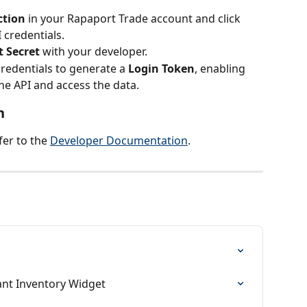
ction
 in your Rapaport Trade account and click 
 credentials.
t Secret
 with your developer.
redentials to generate a 
Login Token
, enabling 
he API and access the data.
n
er to the 
Developer Documentation
.
ant Inventory Widget