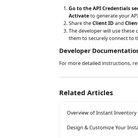
Go to the API Credentials se
Activate
 to generate your API
Share the 
Client ID
 and 
Clien
The developer will use these c
them to securely connect to t
Developer Documentatio
For more detailed instructions, ref
Related Articles
Overview of Instant Inventory
Design & Customize Your Inst