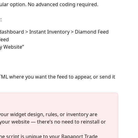
pular option. No advanced coding required.
:
 dashboard > Instant Inventory > Diamond Feed
feed
My Website”
HTML where you want the feed to appear, or send it 
ur widget design, rules, or inventory are 
your website — there’s no need to reinstall or 
e script is unique to your Rapaport Trade 