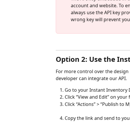
account and website. To en
always use the API key prov
wrong key will prevent you
Option 2: Use the Ins
For more control over the design 
developer can integrate our API.
Go to your Instant Inventor
Click “View and Edit” on your 
Click “Actions” > “Publish to 
Copy the link and send to yo