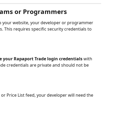
eams or Programmers
nto your website, your developer or programmer 
. This requires specific security credentials to 
e your Rapaport Trade login credentials
 with 
de credentials are private and should not be 
or Price List feed, your developer will need the 