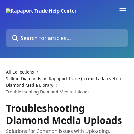
Skip to main content
Search for articles...
All Collections
Selling Diamonds on Rapaport Trade (formerly RapNet)
Diamond Media Library
Troubleshooting Diamond Media Uploads
Troubleshooting
Diamond Media Uploads
Solutions for Common Issues with Uploading,