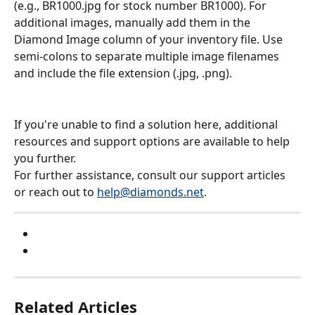
(e.g., BR1000.jpg for stock number BR1000). For 
additional images, manually add them in the 
Diamond Image column of your inventory file. Use 
semi-colons to separate multiple image filenames 
and include the file extension (.jpg, .png).
If you're unable to find a solution here, additional 
resources and support options are available to help 
you further.
For further assistance, consult our support articles 
or reach out to 
help@diamonds.net
.
Related Articles