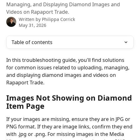
Managing, and Displaying Diamond Images and
Videos on Rapaport Trade.
Written by
Philippa Corrick
May 31, 2026
Table of contents
In this troubleshooting guide, you'll find solutions 
for common issues related to uploading, managing, 
and displaying diamond images and videos on 
Rapaport Trade.
Images Not Showing on Diamond 
Item Page
If your images are missing, ensure they are in JPG or 
PNG format. If they are image links, confirm they end 
with .jpg or .png. For missing images in the Media 