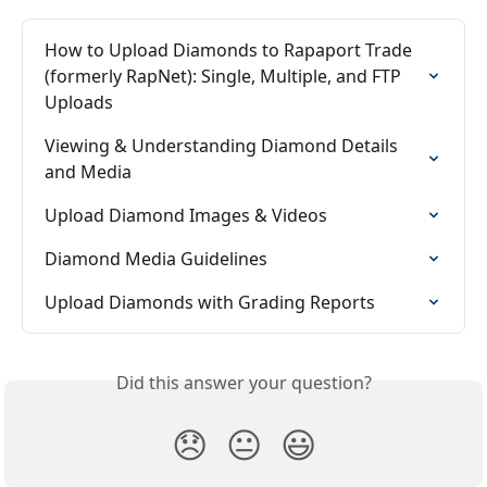
How to Upload Diamonds to Rapaport Trade 
(formerly RapNet): Single, Multiple, and FTP 
Uploads
Viewing & Understanding Diamond Details 
and Media
Upload Diamond Images & Videos
Diamond Media Guidelines
Upload Diamonds with Grading Reports
Did this answer your question?
😞
😐
😃