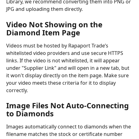
Library, we recommend converting them into PNG or 
JPG and uploading them directly.
Video Not Showing on the 
Diamond Item Page
Videos must be hosted by Rapaport Trade’s 
whitelisted video providers and use secure HTTPS 
links. If the video is not whitelisted, it will appear 
under "Supplier Link" and will open in a new tab, but 
it won't display directly on the item page. Make sure 
your video meets these criteria for it to display 
correctly.
Image Files Not Auto-Connecting 
to Diamonds
Images automatically connect to diamonds when the 
filename matches the stock or certificate number 