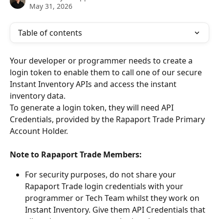
May 31, 2026
Table of contents
Your developer or programmer needs to create a 
login token to enable them to call one of our secure 
Instant Inventory APIs and access the instant 
inventory data.
To generate a login token, they will need API 
Credentials, provided by the Rapaport Trade Primary 
Account Holder.
Note to Rapaport Trade Members:
For security purposes, do not share your 
Rapaport Trade login credentials with your 
programmer or Tech Team whilst they work on 
Instant Inventory. Give them API Credentials that 