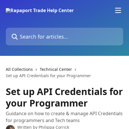
Skip to main content
Search for articles...
All Collections
Technical Center
Set up API Credentials for your Programmer
Set up API Credentials for
your Programmer
Guidance on how to create & manage API Credentials
for programmers and Tech teams
Written by
Philippa Corrick