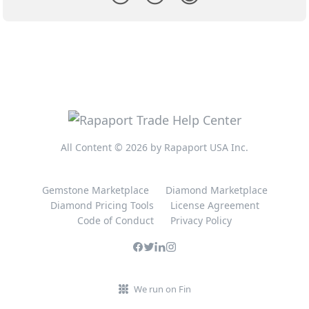
All Content © 2026 by Rapaport USA Inc.
Gemstone Marketplace
Diamond Marketplace
Diamond Pricing Tools
License Agreement
Code of Conduct
Privacy Policy
We run on Fin