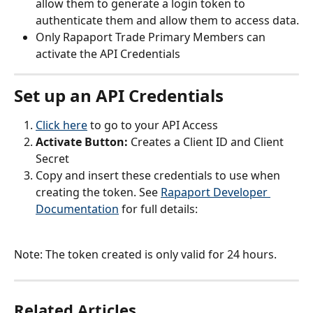
allow them to generate a login token to 
authenticate them and allow them to access data.
Only Rapaport Trade Primary Members can 
activate the API Credentials
Set up an API Credentials
Click here
 to go to your API Access
Activate Button: 
Creates a Client ID and Client 
Secret
Copy and insert these credentials to use when 
creating the token. See 
Rapaport Developer 
Documentation
 for full details:
Note: The token created is only valid for 24 hours.
Related Articles