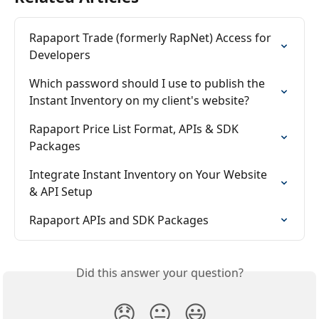
Rapaport Trade (formerly RapNet) Access for 
Developers
Which password should I use to publish the 
Instant Inventory on my client's website?
Rapaport Price List Format, APIs & SDK 
Packages
Integrate Instant Inventory on Your Website 
& API Setup
Rapaport APIs and SDK Packages
Did this answer your question?
😞
😐
😃