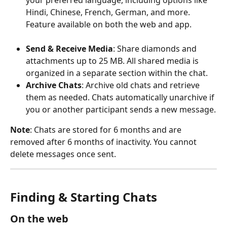
your preferred language, including options like 
Hindi, Chinese, French, German, and more. 
Feature available on both the web and app.
Send & Receive Media
: Share diamonds and 
attachments up to 25 MB. All shared media is 
organized in a separate section within the chat.
Archive Chats
: Archive old chats and retrieve 
them as needed. Chats automatically unarchive if 
you or another participant sends a new message.
Note
: Chats are stored for 6 months and are 
removed after 6 months of inactivity. You cannot 
delete messages once sent.
Finding & Starting Chats
On the web