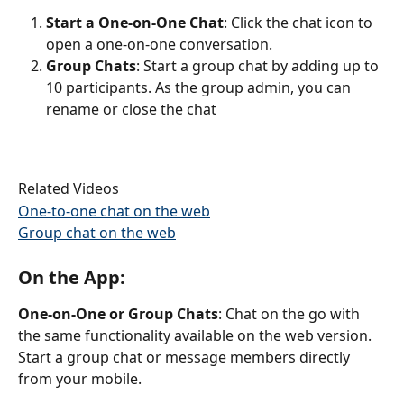
Start a One-on-One Chat
: Click the chat icon to 
open a one-on-one conversation.
Group Chats
: Start a group chat by adding up to 
10 participants. As the group admin, you can 
rename or close the chat
Related Videos
One-to-one chat on the web
Group chat on the web
On the App:
One-on-One or Group Chats
: Chat on the go with 
the same functionality available on the web version. 
Start a group chat or message members directly 
from your mobile.