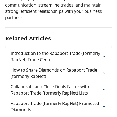
communication, streamline trades, and maintain 
strong, efficient relationships with your business 
partners.
Related Articles
Introduction to the Rapaport Trade (formerly 
RapNet) Trade Center
How to Share Diamonds on Rapaport Trade 
(formerly RapNet)
Collaborate and Close Deals Faster with 
Rapaport Trade (formerly RapNet) Lists
Rapaport Trade (formerly RapNet) Promoted 
Diamonds