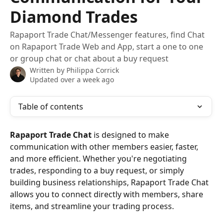
Diamond Trades
Rapaport Trade Chat/Messenger features, find Chat
on Rapaport Trade Web and App, start a one to one
or group chat or chat about a buy request
Written by
Philippa Corrick
Updated over a week ago
Table of contents
Rapaport Trade Chat
 is designed to make 
communication with other members easier, faster, 
and more efficient. Whether you're negotiating 
trades, responding to a buy request, or simply 
building business relationships, Rapaport Trade Chat 
allows you to connect directly with members, share 
items, and streamline your trading process.