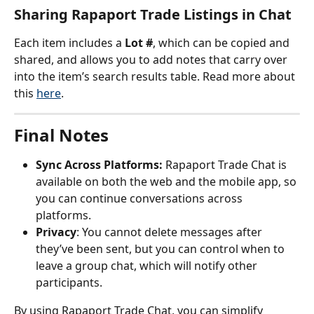
Sharing Rapaport Trade Listings in Chat
Each item includes a 
Lot #
, which can be copied and 
shared, and allows you to add notes that carry over 
into the item’s search results table. Read more about 
this 
here
.
Final Notes
Sync Across Platforms:
 Rapaport Trade Chat is 
available on both the web and the mobile app, so 
you can continue conversations across 
platforms.
Privacy
: You cannot delete messages after 
they’ve been sent, but you can control when to 
leave a group chat, which will notify other 
participants.
By using Rapaport Trade Chat, you can simplify 