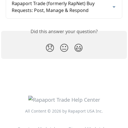
Rapaport Trade (formerly RapNet) Buy 
Requests: Post, Manage & Respond
Did this answer your question?
😞
😐
😃
All Content © 2026 by Rapaport USA Inc.