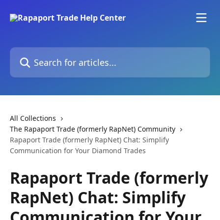
Skip to main content
Search for articles...
All Collections
The Rapaport Trade (formerly RapNet) Community
Rapaport Trade (formerly RapNet) Chat: Simplify
Communication for Your Diamond Trades
Rapaport Trade (formerly
RapNet) Chat: Simplify
Communication for Your