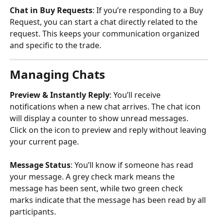
Chat in Buy Requests
: If you’re responding to a Buy 
Request, you can start a chat directly related to the 
request. This keeps your communication organized 
and specific to the trade.
Managing Chats
Preview & Instantly Reply
: You’ll receive 
notifications when a new chat arrives. The chat icon 
will display a counter to show unread messages. 
Click on the icon to preview and reply without leaving 
your current page.
Message Status
: You’ll know if someone has read 
your message. A grey check mark means the 
message has been sent, while two green check 
marks indicate that the message has been read by all 
participants.