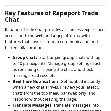
Key Features of Rapaport Trade 
Chat
Rapaport Trade Chat provides a seamless experience 
across both the 
web
 and 
app
 platforms, with 
features that ensure smooth communication and 
better collaboration.
Group Chats
: Start or join group chats with up 
to 10 participants. Manage group settings such 
as renaming or closing the chat, and check 
message read receipts.
Real-time Notifications
: Get notified instantly 
when a new chat arrives. Preview your latest 5 
chats from the top menu bar (web only) and 
respond without leaving the page.
Translate Messages
: Translate messages into 