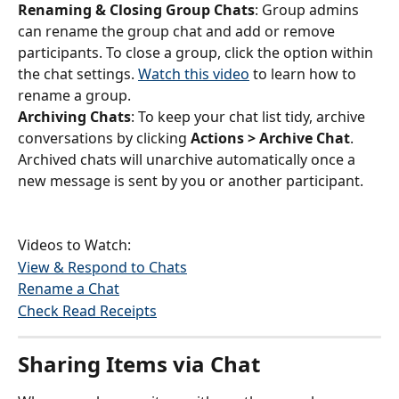
Renaming & Closing Group Chats
: Group admins 
can rename the group chat and add or remove 
participants. To close a group, click the option within 
the chat settings. 
Watch this video
 to learn how to 
rename a group.
Archiving Chats
: To keep your chat list tidy, archive 
conversations by clicking 
Actions > Archive Chat
. 
Archived chats will unarchive automatically once a 
new message is sent by you or another participant.
Videos to Watch:
View & Respond to Chats
Rename a Chat
Check Read Receipts
Sharing Items via Chat