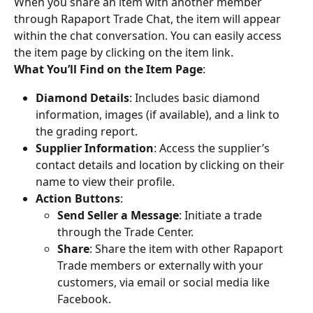
When you share an item with another member 
through Rapaport Trade Chat, the item will appear 
within the chat conversation. You can easily access 
the item page by clicking on the item link.
What You’ll Find on the Item Page
:
Diamond Details
: Includes basic diamond 
information, images (if available), and a link to 
the grading report.
Supplier Information
: Access the supplier’s 
contact details and location by clicking on their 
name to view their profile.
Action Buttons
:
Send Seller a Message
: Initiate a trade 
through the Trade Center.
Share
: Share the item with other Rapaport 
Trade members or externally with your 
customers, via email or social media like 
Facebook.