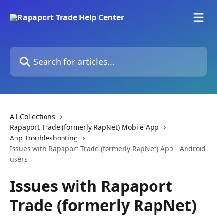
Skip to main content
Search for articles...
All Collections
Rapaport Trade (formerly RapNet) Mobile App
App Troubleshooting
Issues with Rapaport Trade (formerly RapNet) App - Android
users
Issues with Rapaport
Trade (formerly RapNet)