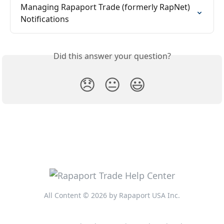
Managing Rapaport Trade (formerly RapNet) 
Notifications
Did this answer your question?
😞
😐
😃
All Content © 2026 by Rapaport USA Inc.