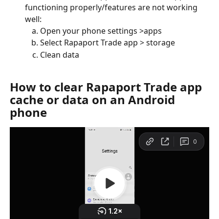
functioning properly/features are not working 
well:
Open your phone settings >apps
Select Rapaport Trade app > storage
Clean data
How to clear Rapaport Trade app 
cache or data on an Android 
phone