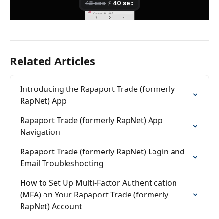
Related Articles
Introducing the Rapaport Trade (formerly 
RapNet) App
Rapaport Trade (formerly RapNet) App 
Navigation
Rapaport Trade (formerly RapNet) Login and 
Email Troubleshooting
How to Set Up Multi-Factor Authentication 
(MFA) on Your Rapaport Trade (formerly 
RapNet) Account