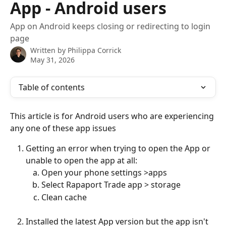
App - Android users
App on Android keeps closing or redirecting to login
page
Written by
Philippa Corrick
May 31, 2026
Table of contents
This article is for Android users who are experiencing 
any one of these app issues
Getting an error when trying to open the App or 
unable to open the app at all:
Open your phone settings >apps
Select Rapaport Trade app > storage
Clean cache
Installed the latest App version but the app isn't 