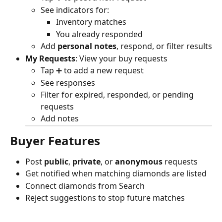
See indicators for:
Inventory matches
You already responded
Add 
personal notes
, respond, or filter results
My Requests
: View your buy requests
Tap ➕ to add a new request
See responses
Filter for expired, responded, or pending 
requests
Add notes
Buyer Features
Post 
public
, 
private
, or 
anonymous
 requests
Get notified when matching diamonds are listed
Connect diamonds from Search
Reject suggestions to stop future matches