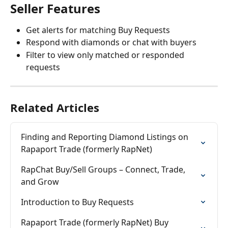
Seller Features
Get alerts for matching Buy Requests
Respond with diamonds or chat with buyers
Filter to view only matched or responded 
requests
Related Articles
Finding and Reporting Diamond Listings on 
Rapaport Trade (formerly RapNet)
RapChat Buy/Sell Groups – Connect, Trade, 
and Grow
Introduction to Buy Requests
Rapaport Trade (formerly RapNet) Buy 