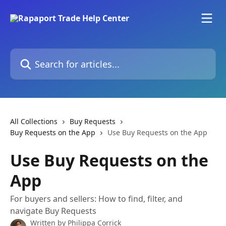
Skip to main content
Search for articles...
All Collections
Buy Requests
Buy Requests on the App
Use Buy Requests on the App
Use Buy Requests on the
App
For buyers and sellers: How to find, filter, and
navigate Buy Requests
Written by
Philippa Corrick