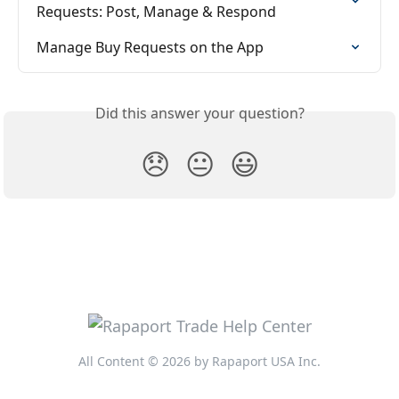
Requests: Post, Manage & Respond
Manage Buy Requests on the App
Did this answer your question?
😞
😐
😃
All Content © 2026 by Rapaport USA Inc.