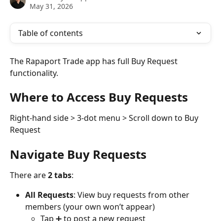
May 31, 2026
Table of contents
The Rapaport Trade app has full Buy Request 
functionality.
Where to Access Buy Requests
Right-hand side > 3-dot menu > Scroll down to Buy 
Request
Navigate Buy Requests
There are 
2 tabs
:
All Requests
: View buy requests from other 
members (your own won’t appear)
Tap ➕ to post a new request