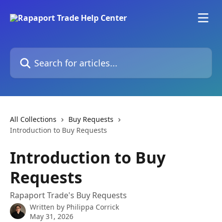
Skip to main content
Search for articles...
All Collections
Buy Requests
Introduction to Buy Requests
Introduction to Buy
Requests
Rapaport Trade's Buy Requests
Written by
Philippa Corrick
May 31, 2026