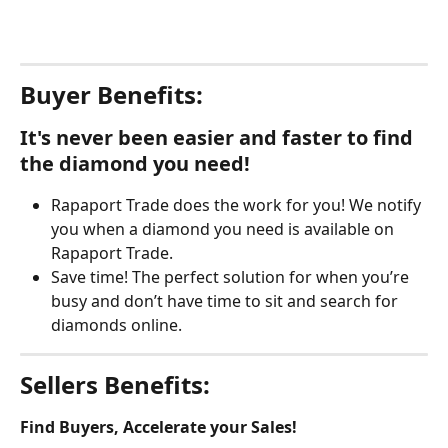
Buyer Benefits:
It's never been easier and faster to find 
the diamond you need!
Rapaport Trade does the work for you! We notify 
you when a diamond you need is available on 
Rapaport Trade.
Save time! The perfect solution for when you’re 
busy and don’t have time to sit and search for 
diamonds online.
Sellers Benefits:
Find Buyers, Accelerate your Sales!