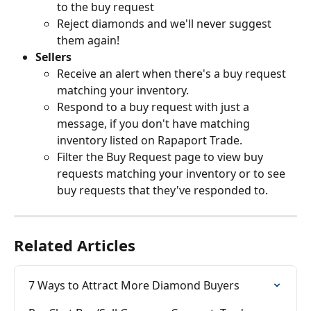
to the buy request
Reject diamonds and we'll never suggest 
them again!
Sellers 
Receive an alert when there's a buy request 
matching your inventory.
Respond to a buy request with just a 
message, if you don't have matching 
inventory listed on Rapaport Trade.
Filter the Buy Request page to view buy 
requests matching your inventory or to see 
buy requests that they've responded to.
Related Articles
7 Ways to Attract More Diamond Buyers