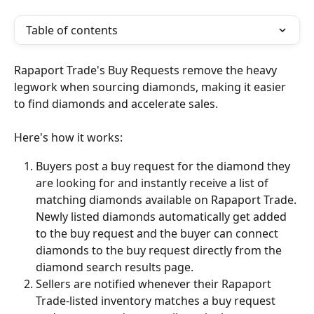
Table of contents
Rapaport Trade's Buy Requests remove the heavy 
legwork when sourcing diamonds, making it easier 
to find diamonds and accelerate sales.
Here's how it works:
Buyers post a buy request for the diamond they 
are looking for and instantly receive a list of 
matching diamonds available on Rapaport Trade. 
Newly listed diamonds automatically get added 
to the buy request and the buyer can connect 
diamonds to the buy request directly from the 
diamond search results page.
Sellers are notified whenever their Rapaport 
Trade-listed inventory matches a buy request 