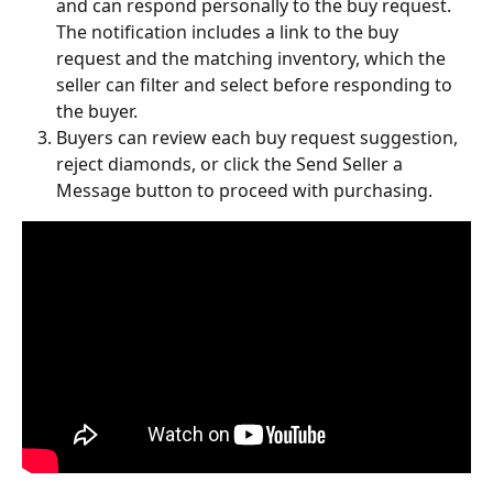
and can respond personally to the buy request.
The notification includes a link to the buy 
request and the matching inventory, which the 
seller can filter and select before responding to 
the buyer.
Buyers can review each buy request suggestion, 
reject diamonds, or click the Send Seller a 
Message button to proceed with purchasing.