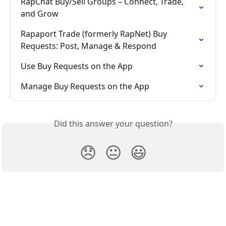
RapChat Buy/Sell Groups – Connect, Trade, 
and Grow
Rapaport Trade (formerly RapNet) Buy 
Requests: Post, Manage & Respond
Use Buy Requests on the App
Manage Buy Requests on the App
Did this answer your question?
😞
😐
😃