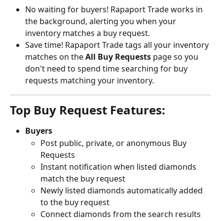
No waiting for buyers! Rapaport Trade works in 
the background, alerting you when your 
inventory matches a buy request.
Save time! Rapaport Trade tags all your inventory 
matches on the 
All Buy Requests
 page so you 
don't need to spend time searching for buy 
requests matching your inventory.
Top Buy Request Features:
Buyers 
Post public, private, or anonymous Buy 
Requests
Instant notification when listed diamonds 
match the buy request
Newly listed diamonds automatically added 
to the buy request
Connect diamonds from the search results 