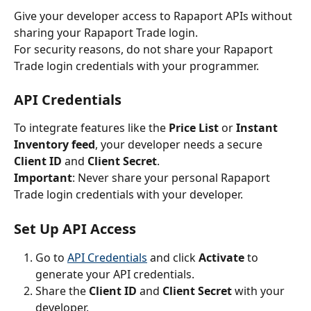
Give your developer access to Rapaport APIs without 
sharing your Rapaport Trade login.
For security reasons, do not share your Rapaport 
Trade login credentials with your programmer.
API Credentials
To integrate features like the 
Price List
 or 
Instant 
Inventory feed
, your developer needs a secure 
Client ID
 and 
Client Secret
.
Important
: Never share your personal Rapaport 
Trade login credentials with your developer.
Set Up API Access
Go to 
API Credentials
 and click 
Activate
 to 
generate your API credentials.
Share the 
Client ID
 and 
Client Secret
 with your 
developer.