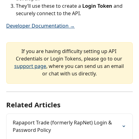
They’ll use these to create a 
Login Token
 and 
securely connect to the API.
Developer Documentation →
If you are having difficulty setting up API 
Credentials or Login Tokens, please go to our 
support page
, where you can send us an email 
or chat with us directly.
Related Articles
Rapaport Trade (formerly RapNet) Login & 
Password Policy