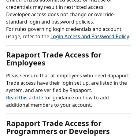
credentials may result in restricted access.
Developer access does not change or override 
standard login and password policies.
For rules governing login credentials and account 
usage, refer to the 
Login Access and Password Policy
.
Rapaport Trade Access for 
Employees
Please ensure that all employees who need Rapaport 
Trade access have their login set up, are listed in the 
system, and are verified by Rapaport.
Read this article
 for guidance on how to add 
additional members to your account.
Rapaport Trade Access for 
Programmers or Developers