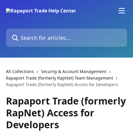
Skip to main content
Search for articles...
All Collections
Security & Account Management
Rapaport Trade (formerly RapNet) Team Management
Rapaport Trade (formerly RapNet) Access for Developers
Rapaport Trade (formerly
RapNet) Access for
Developers