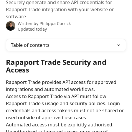
Securely generate and share API credentials for
Rapaport Trade integration with your website or
software
Written by
Philippa Corrick
Updated today
Table of contents
Rapaport Trade Security and 
Access
Rapaport Trade provides API access for approved 
integrations and automated workflows.
Access to Rapaport Trade via API must follow 
Rapaport Trade’s usage and security policies. Login 
credentials and access tokens must not be shared or 
used outside of approved use cases.
Automated access must be explicitly authorised. 
Unauthorised automated access or misuse of 