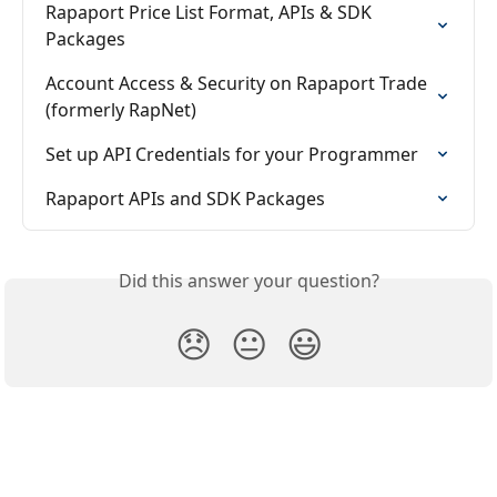
Rapaport Price List Format, APIs & SDK 
Packages
Account Access & Security on Rapaport Trade 
(formerly RapNet)
Set up API Credentials for your Programmer
Rapaport APIs and SDK Packages
Did this answer your question?
😞
😐
😃