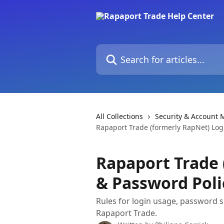
Skip to main content
Search for articles...
All Collections
Security & Account
Rapaport Trade (formerly RapNet) Log
Rapaport Trade 
& Password Poli
Rules for login usage, password s
Rapaport Trade.