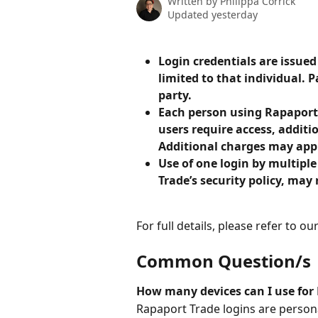
Written by
Philippa Corrick
Updated yesterday
Login credentials are issued
limited to that individual.
party.
Each person using Rapaport 
users require access, additi
Additional charges may app
Use of one login by multiple
Trade’s security policy, may 
For full details, please refer to our
Common Question/s
How many devices can I use for 
Rapaport Trade logins are person