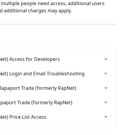
 multiple people need access, additional users 
d additional charges may apply.
et) Access for Developers
Net) Login and Email Troubleshooting
Rapaport Trade (formerly RapNet)
paport Trade (formerly RapNet)
t) Price List Access