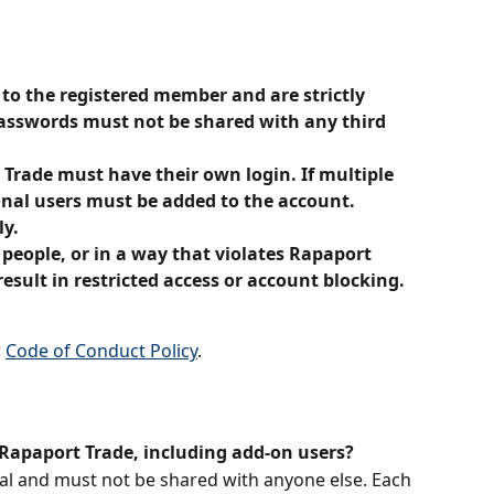
 to the registered member and are strictly 
 Passwords must not be shared with any third 
Trade must have their own login. If multiple 
onal users must be added to the account. 
ly.
 people, or in a way that violates Rapaport 
result in restricted access or account blocking.
 
Code of Conduct Policy
.
Rapaport Trade, including add-on users?
al and must not be shared with anyone else. Each 