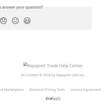
is answer your question?
😞
😐
😃
All Content © 2026 by Rapaport USA Inc.
d Marketplace
Diamond Pricing Tools
License Agreement