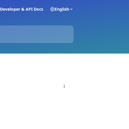
Developer & API Docs
English