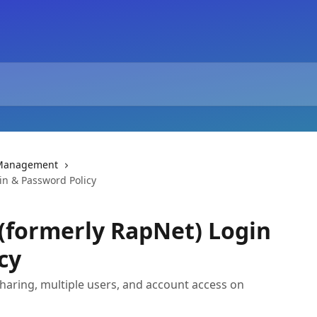
 Management
in & Password Policy
(formerly RapNet) Login
cy
haring, multiple users, and account access on