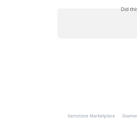
Did th
Gemstone Marketplace
Diamon