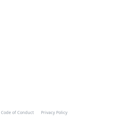
Code of Conduct
Privacy Policy