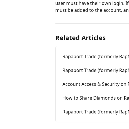
user must have their own login. If
must be added to the account, an
Related Articles
Rapaport Trade (formerly RapN
Rapaport Trade (formerly Rap
Account Access & Security on 
How to Share Diamonds on Ra
Rapaport Trade (formerly RapNe