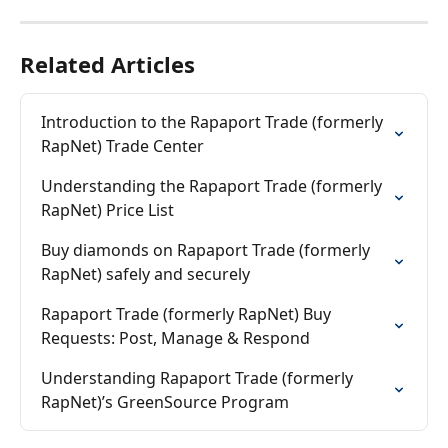
Related Articles
Introduction to the Rapaport Trade (formerly 
RapNet) Trade Center
Understanding the Rapaport Trade (formerly 
RapNet) Price List
Buy diamonds on Rapaport Trade (formerly 
RapNet) safely and securely
Rapaport Trade (formerly RapNet) Buy 
Requests: Post, Manage & Respond
Understanding Rapaport Trade (formerly 
RapNet)’s GreenSource Program