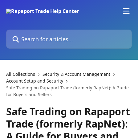
Skip to main content
Search for articles...
All Collections
Security & Account Management
Account Setup and Security
Safe Trading on Rapaport Trade (formerly RapNet): A Guide
for Buyers and Sellers
Safe Trading on Rapaport
Trade (formerly RapNet):
A Guide for Buyers and