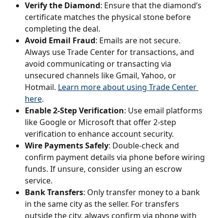
Verify the Diamond
: Ensure that the diamond’s 
certificate matches the physical stone before 
completing the deal.
Avoid Email Fraud
: Emails are not secure. 
Always use Trade Center for transactions, and 
avoid communicating or transacting via 
unsecured channels like Gmail, Yahoo, or 
Hotmail. 
Learn more about using Trade Center 
here
.
Enable 2-Step Verification
: Use email platforms 
like Google or Microsoft that offer 2-step 
verification to enhance account security.
Wire Payments Safely
: Double-check and 
confirm payment details via phone before wiring 
funds. If unsure, consider using an escrow 
service.
Bank Transfers
: Only transfer money to a bank 
in the same city as the seller. For transfers 
outside the city, always confirm via phone with 