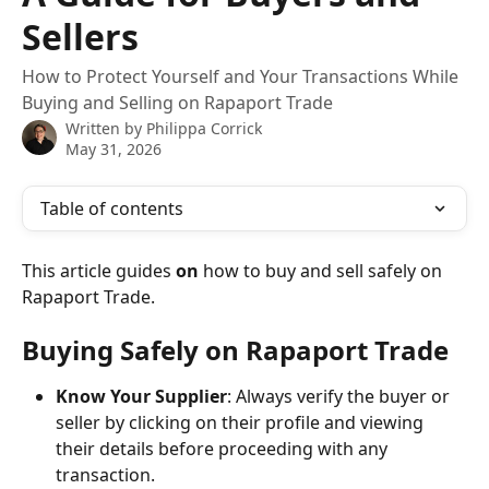
Sellers
How to Protect Yourself and Your Transactions While
Buying and Selling on Rapaport Trade
Written by
Philippa Corrick
May 31, 2026
Table of contents
This article guides 
on 
how to buy and sell safely on 
Rapaport Trade.
Buying Safely on Rapaport Trade
Know Your Supplier
: Always verify the buyer or 
seller by clicking on their profile and viewing 
their details before proceeding with any 
transaction.