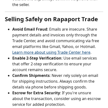
the seller.
Selling Safely on Rapaport Trade
Avoid Email Fraud
: Emails are insecure. Share 
payment details and invoices only through the 
Trade Center, and avoid communicating via free 
email platforms like Gmail, Yahoo, or Hotmail. 
Learn more about using Trade Center here
.
Enable 2-Step Verification
: Use email services 
that offer 2-step verification to ensure your 
account remains secure.
Confirm Shipments
: Never rely solely on email 
for shipping instructions. Always confirm the 
details via phone before shipping goods.
Escrow for Extra Security
: If you're unsure 
about the transaction, consider using an escrow 
service for added protection.