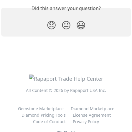
Did this answer your question?
😞
😐
😃
All Content © 2026 by Rapaport USA Inc.
Gemstone Marketplace
Diamond Marketplace
Diamond Pricing Tools
License Agreement
Code of Conduct
Privacy Policy