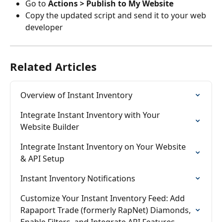
Go to 
Actions > Publish to My Website
Copy the updated script and send it to your web 
developer
Related Articles
Overview of Instant Inventory
Integrate Instant Inventory with Your 
Website Builder
Integrate Instant Inventory on Your Website 
& API Setup
Instant Inventory Notifications
Customize Your Instant Inventory Feed: Add 
Rapaport Trade (formerly RapNet) Diamonds, 