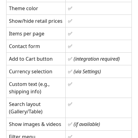
Theme color
✅
Show/hide retail prices
✅
Items per page
✅
Contact form
✅
Add to Cart button
✅ 
(integration required)
Currency selection
✅ 
(via Settings)
Custom text (e.g., 
✅
shipping info)
Search layout 
✅
(Gallery/Table)
Show images & videos
✅ 
(if available)
Filter menu 
✅