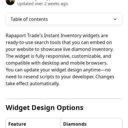
Updated over 2 weeks ago
Table of contents
Rapaport Trade's Instant Inventory widgets are 
ready-to-use search tools that you can embed on 
your website to showcase live diamond inventory. 
The widget is fully responsive, customizable, and 
compatible with desktop and mobile browsers.
You can update your widget design anytime—no 
need to resend scripts to your developer. Changes 
take effect automatically.
Widget Design Options
Feature
Diamonds 