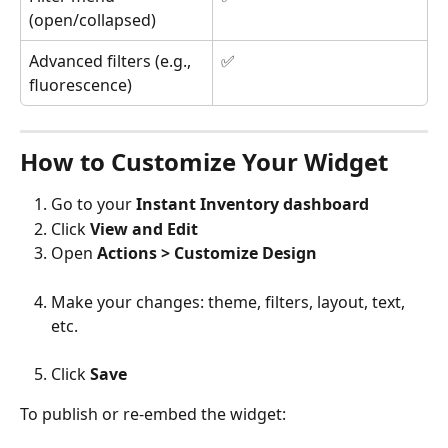
(open/collapsed)
Advanced filters (e.g., 
✅
fluorescence)
How to Customize Your Widget
Go to your 
Instant Inventory dashboard
Click 
View and Edit
Open 
Actions > Customize Design
Make your changes: theme, filters, layout, text, 
etc.
Click 
Save
To publish or re-embed the widget: