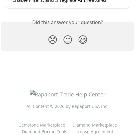
Enable Filters, and Integrate API Features
Did this answer your question?
😞
😐
😃
All Content © 2026 by Rapaport USA Inc.
Gemstone Marketplace
Diamond Marketplace
Diamond Pricing Tools
License Agreement