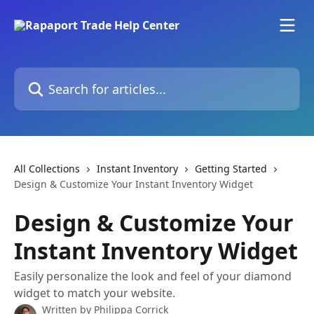
Skip to main content
Search for articles...
All Collections
Instant Inventory
Getting Started
Design & Customize Your Instant Inventory Widget
Design & Customize Your
Instant Inventory Widget
Easily personalize the look and feel of your diamond
widget to match your website.
Written by
Philippa Corrick