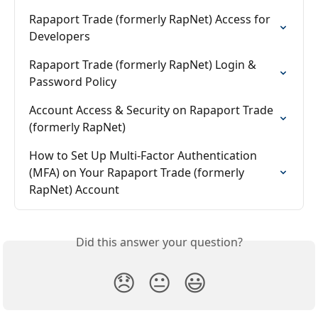
Rapaport Trade (formerly RapNet) Access for 
Developers
Rapaport Trade (formerly RapNet) Login & 
Password Policy
Account Access & Security on Rapaport Trade 
(formerly RapNet)
How to Set Up Multi-Factor Authentication 
(MFA) on Your Rapaport Trade (formerly 
RapNet) Account
Did this answer your question?
😞
😐
😃