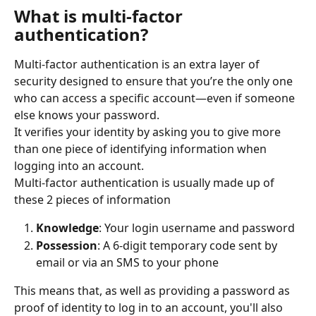
What is multi-factor 
authentication?
Multi-factor authentication is an extra layer of 
security designed to ensure that you’re the only one 
who can access a specific account—even if someone 
else knows your password.
It verifies your identity by asking you to give more 
than one piece of identifying information when 
logging into an account.
Multi-factor authentication is usually made up of 
these 2 pieces of information
Knowledge
: Your login username and password
Possession
: A 6-digit temporary code sent by 
email or via an SMS to your phone
This means that, as well as providing a password as 
proof of identity to log in to an account, you'll also 