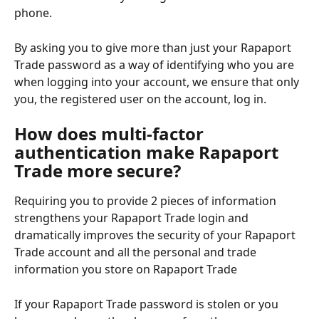
phone.
By asking you to give more than just your Rapaport 
Trade password as a way of identifying who you are 
when logging into your account, we ensure that only 
you, the registered user on the account, log in.
How does multi-factor 
authentication make Rapaport 
Trade more secure?
Requiring you to provide 2 pieces of information 
strengthens your Rapaport Trade login and 
dramatically improves the security of your Rapaport 
Trade account and all the personal and trade 
information you store on Rapaport Trade
If your Rapaport Trade password is stolen or you 