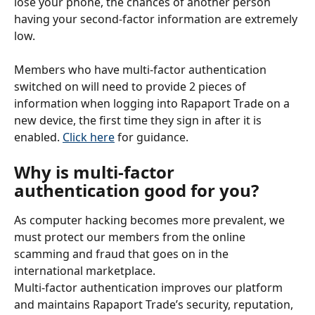
lose your phone, the chances of another person 
having your second-factor information are extremely 
low.
Members who have multi-factor authentication 
switched on will need to provide 2 pieces of 
information when logging into Rapaport Trade on a 
new device, the first time they sign in after it is 
enabled. 
Click here
 for guidance.
Why is multi-factor 
authentication good for you?
As computer hacking becomes more prevalent, we 
must protect our members from the online 
scamming and fraud that goes on in the 
international marketplace.
Multi-factor authentication improves our platform 
and maintains Rapaport Trade’s security, reputation, 