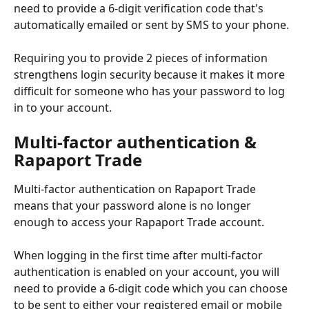
need to provide a 6-digit verification code that's 
automatically emailed or sent by SMS to your phone.
Requiring you to provide 2 pieces of information 
strengthens login security because it makes it more 
difficult for someone who has your password to log 
in to your account.
Multi-factor authentication & 
Rapaport Trade
Multi-factor authentication on Rapaport Trade 
means that your password alone is no longer 
enough to access your Rapaport Trade account.
When logging in the first time after multi-factor 
authentication is enabled on your account, you will 
need to provide a 6-digit code which you can choose 
to be sent to either your registered email or mobile 