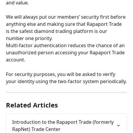
and value.
We will always put our members’ security first before 
anything else and making sure that Rapaport Trade 
is the safest diamond trading platform is our 
number one priority.
Multi-factor authentication reduces the chance of an 
unauthorized person accessing your Rapaport Trade 
account.
For security purposes, you will be asked to verify 
your identity using the two-factor system periodically.
Related Articles
Introduction to the Rapaport Trade (formerly 
RapNet) Trade Center