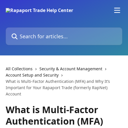
Skip to main content
Search for articles...
All Collections
Security & Account Management
Account Setup and Security
What is Multi-Factor Authentication (MFA) and Why It’s
Important for Your Rapaport Trade (formerly RapNet)
Account
What is Multi-Factor
Authentication (MFA)