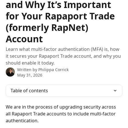
and Why It’s Important
for Your Rapaport Trade
(formerly RapNet)
Account
Learn what multi-factor authentication (MFA) is, how
it secures your Rapaport Trade account, and why you
should enable it today.
Written by
Philippa Corrick
May 31, 2026
Table of contents
We are in the process of upgrading security across 
all Rapaport Trade accounts to include multi-factor 
authentication.