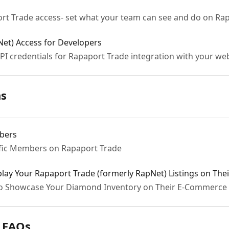
rt Trade access- set what your team can see and do on Ra
et) Access for Developers
PI credentials for Rapaport Trade integration with your we
ns
mbers
ific Members on Rapaport Trade
ay Your Rapaport Trade (formerly RapNet) Listings on The
to Showcase Your Diamond Inventory on Their E-Commerce 
 FAQs