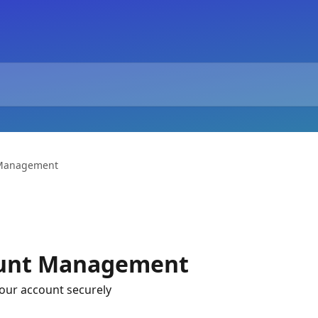
 Management
ount Management
your account securely