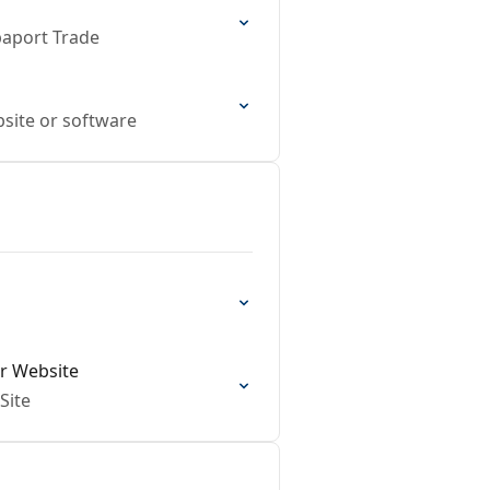
paport Trade
bsite or software
ir Website
Site