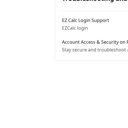
EZ Calc Login Support
EZCalc login
Account Access & Security on 
Stay secure and troubleshoot 