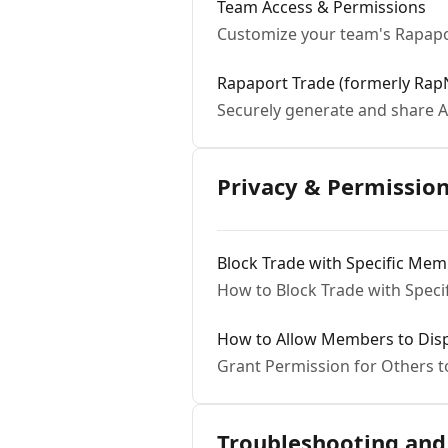
Team Access & Permissions
Customize your team's Rapapo
Rapaport Trade (formerly RapN
Securely generate and share A
Privacy & Permissio
Block Trade with Specific Me
How to Block Trade with Spec
How to Allow Members to Displ
Grant Permission for Others 
Troubleshooting and