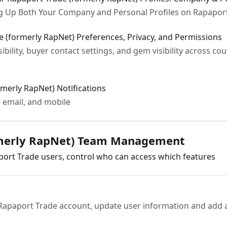
ng Up Both Your Company and Personal Profiles on Rapapor
(formerly RapNet) Preferences, Privacy, and Permissions
sibility, buyer contact settings, and gem visibility across c
merly RapNet) Notifications
 email, and mobile
rmerly RapNet) Team Management
ort Trade users, control who can access which features
Rapaport Trade account, update user information and add a