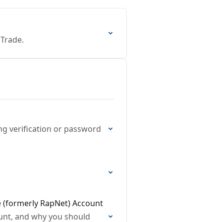
 Trade.
ng verification or password
e (formerly RapNet) Account
ount, and why you should