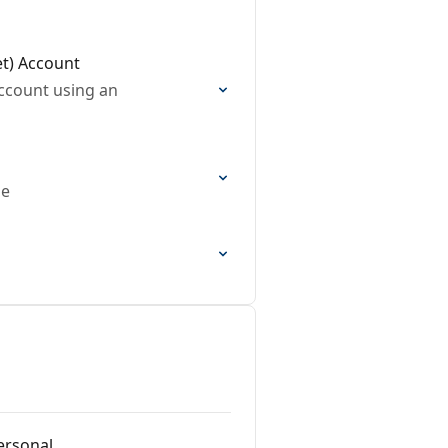
et) Account
account using an
de
ersonal