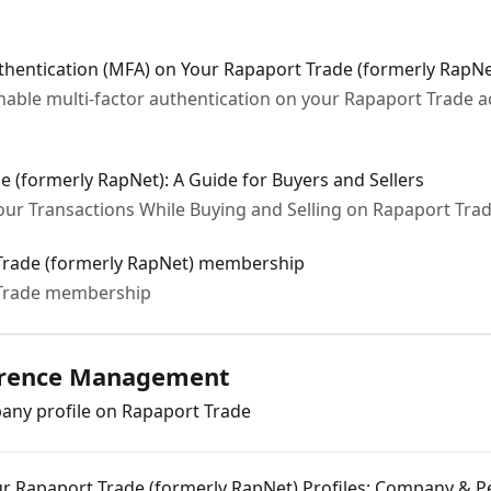
thentication (MFA) on Your Rapaport Trade (formerly RapN
enable multi-factor authentication on your Rapaport Trade 
e (formerly RapNet): A Guide for Buyers and Sellers
our Transactions While Buying and Selling on Rapaport Tra
Trade (formerly RapNet) membership
 Trade membership
ference Management
ny profile on Rapaport Trade
r Rapaport Trade (formerly RapNet) Profiles: Company & P