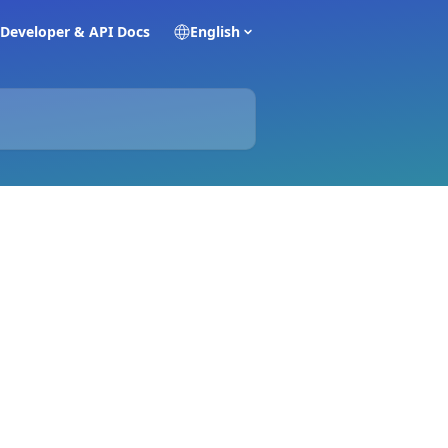
Developer & API Docs
English