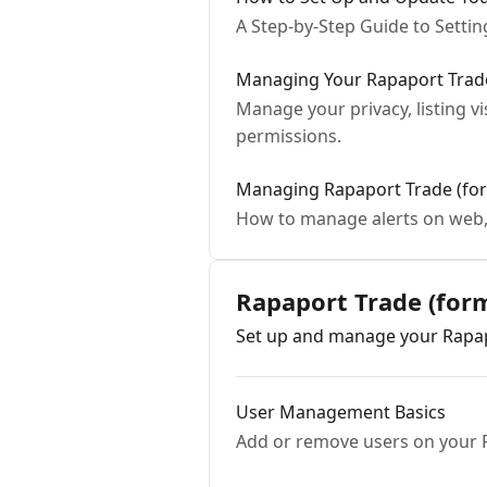
A Step-by-Step Guide to Setti
Managing Your Rapaport Trade 
Manage your privacy, listing vi
permissions.
Managing Rapaport Trade (for
How to manage alerts on web,
Rapaport Trade (fo
Set up and manage your Rapap
User Management Basics
Add or remove users on your 