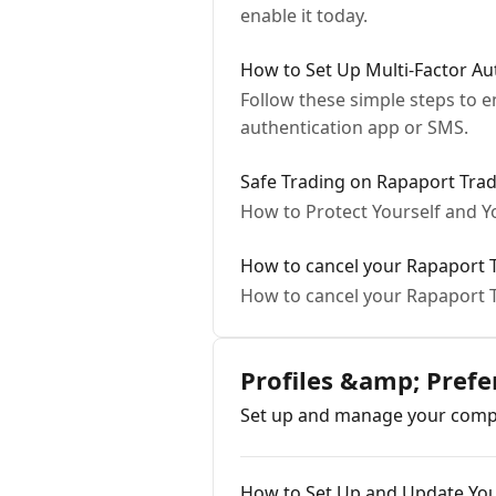
enable it today.
How to Set Up Multi-Factor Au
Follow these simple steps to 
authentication app or SMS.
Safe Trading on Rapaport Trad
How to Protect Yourself and Y
How to cancel your Rapaport 
How to cancel your Rapaport
Profiles &amp; Pre
Set up and manage your compa
How to Set Up and Update You