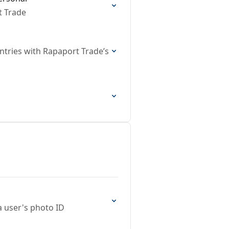
t Trade
ountries with Rapaport Trade’s
 user's photo ID