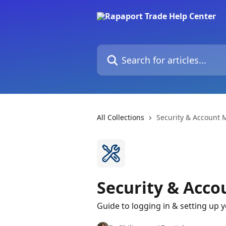
Skip to main content
Search for articles...
All Collections
Security & Account
Security & Acc
Guide to logging in & setting up 