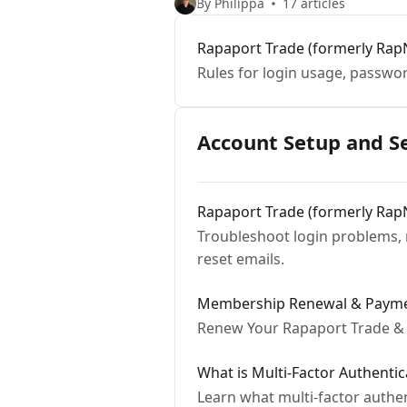
By Philippa
17 articles
Rapaport Trade (formerly Rap
Rules for login usage, passwo
Account Setup and S
Rapaport Trade (formerly Rap
Troubleshoot login problems, 
reset emails.
Membership Renewal & Payme
Renew Your Rapaport Trade & 
What is Multi-Factor Authenti
Learn what multi-factor authe