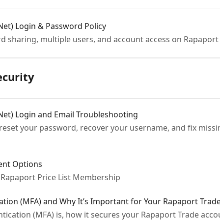
Net) Login & Password Policy
rd sharing, multiple users, and account access on Rapaport
ecurity
Net) Login and Email Troubleshooting
reset your password, recover your username, and fix missi
nt Options
Rapaport Price List Membership
cation (MFA) and Why It’s Important for Your Rapaport Trad
ntication (MFA) is, how it secures your Rapaport Trade acc