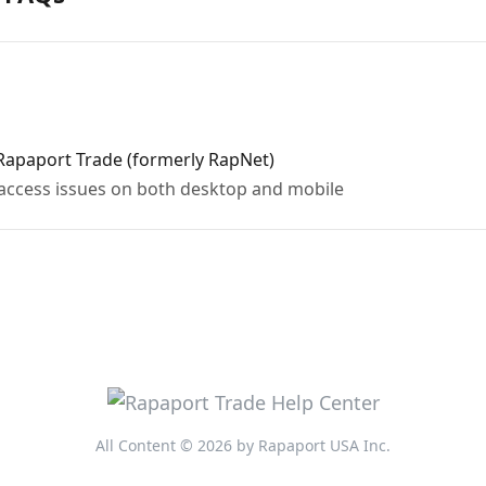
Rapaport Trade (formerly RapNet)
access issues on both desktop and mobile
All Content © 2026 by Rapaport USA Inc.