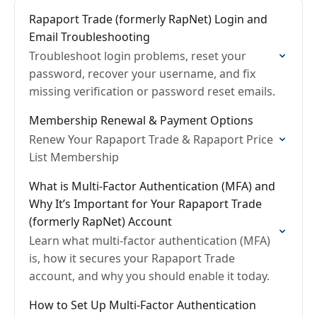
Rapaport Trade (formerly RapNet) Login and
Email Troubleshooting
Troubleshoot login problems, reset your
password, recover your username, and fix
missing verification or password reset emails.
Membership Renewal & Payment Options
Renew Your Rapaport Trade & Rapaport Price
List Membership
What is Multi-Factor Authentication (MFA) and
Why It’s Important for Your Rapaport Trade
(formerly RapNet) Account
Learn what multi-factor authentication (MFA)
is, how it secures your Rapaport Trade
account, and why you should enable it today.
How to Set Up Multi-Factor Authentication