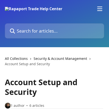
Skip to main content
Search for articles...
All Collections
Security & Account Management
Account Setup and Security
Account Setup and
Security
1 author
6 articles