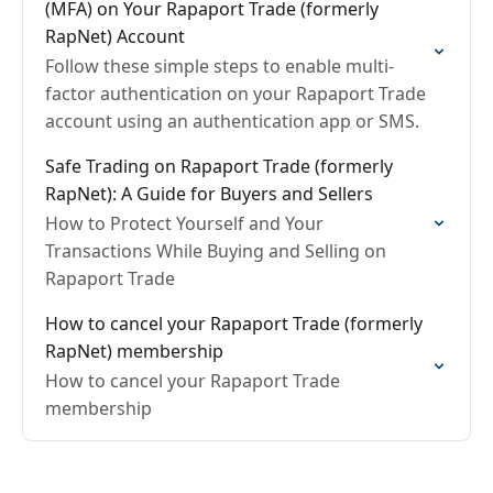
(MFA) on Your Rapaport Trade (formerly
RapNet) Account
Follow these simple steps to enable multi-
factor authentication on your Rapaport Trade
account using an authentication app or SMS.
Safe Trading on Rapaport Trade (formerly
RapNet): A Guide for Buyers and Sellers
How to Protect Yourself and Your
Transactions While Buying and Selling on
Rapaport Trade
How to cancel your Rapaport Trade (formerly
RapNet) membership
How to cancel your Rapaport Trade
membership